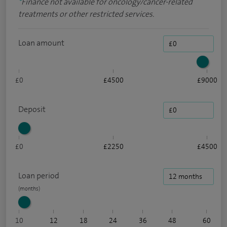
*
Finance not available for oncology/cancer-related
treatments or other restricted services.
Loan amount
£0
£4500
£9000
Deposit
£0
£2250
£4500
Loan period
10
12
18
24
36
48
60