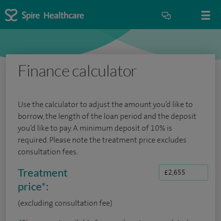
Finance calculator
Use the calculator to adjust the amount you’d like to
borrow, the length of the loan period and the deposit
you’d like to pay. A minimum deposit of 10% is
required. Please note the treatment price excludes
consultation fees.
Treatment
price
*
:
(excluding consultation fee)