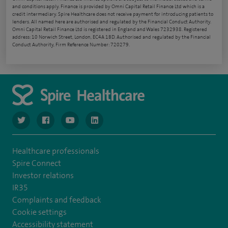
and conditions apply. Finance is provided by Omni Capital Retail Finance Ltd which is a
credit intermediary. Spire Healthcare does not receive payment for introducing patients to
lenders. All named here are authorised and regulated by the Financial Conduct Authority.
Omni Capital Retail Finance Ltd is registered in England and Wales 7232938. Registered
address: 10 Norwich Street, London, EC4A 1BD. Authorised and regulated by the Financial
Conduct Authority, Firm Reference Number: 720279.
navigate to https://www.twitter.com/spirehealthcare
navigate to https://www.facebook.com/spirehealthcare
navigate to https://www.youtube.com/user/spire
navigate to https://www.linkedin.com/co
Healthcare professionals
Spire Connect
Investor relations
IR35
Complaints and feedback
Cookie settings
Accessibility statement