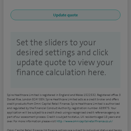
Set the sliders to your
desired settings and click
update quote to view your
finance calculation here.
Spire Healthcare Limited is registered in England and Wales 1522532. Registered office: 3
Dorset Rise, London EC4Y 8EN. Spire Healthcare Limited acts as a credit broker and offers
credit products from Omni Capital Retail Finance. Spire Healthcare Limited is authorised
and regulated by the Financial Conduct Authority, registration number: 689975. Your
application will be subject to a credit check using a recognised credit reference agency as
part of our assessment process. Credit is subject to status, UK residents aged 18 years and
over. For more information please visit
http://www.omnicapitalretailfinance.co.uk/
Omni Capital Retail Finance Ltd finance options are subject to individual status and terms