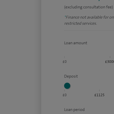
(excluding consultation fee)
*
Finance not available for o
restricted services.
Loan amount
£0
£300
Deposit
£0
£1125
Loan period