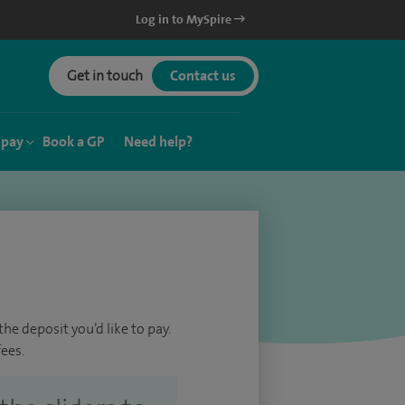
Log in to MySpire
Get in touch
Contact us
 pay
Book a GP
Need help?
he deposit you’d like to pay.
ees.