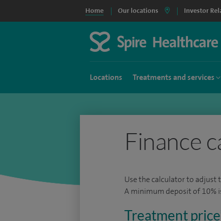
Home
Our locations
Investor Rel
Locations
Treatments and services
Finance c
Use the calculator to adjust 
A minimum deposit of 10% is 
Treatment price