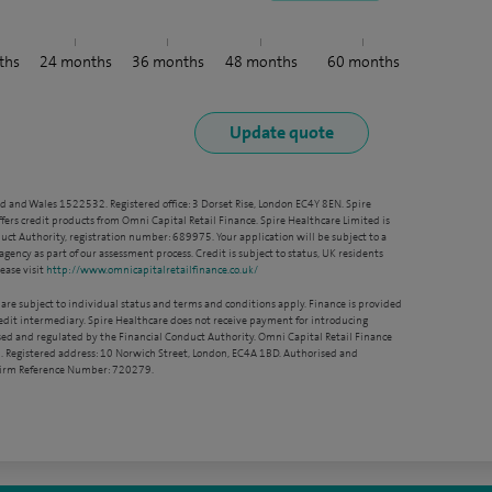
ths
24
months
36
months
48
months
60
months
nd and Wales 1522532. Registered office: 3 Dorset Rise, London EC4Y 8EN. Spire
ffers credit products from Omni Capital Retail Finance. Spire Healthcare Limited is
ct Authority, registration number: 689975. Your application will be subject to a
agency as part of our assessment process. Credit is subject to status, UK residents
ease visit
http://www.omnicapitalretailfinance.co.uk/
 are subject to individual status and terms and conditions apply. Finance is provided
redit intermediary. Spire Healthcare does not receive payment for introducing
sed and regulated by the Financial Conduct Authority. Omni Capital Retail Finance
. Registered address: 10 Norwich Street, London, EC4A 1BD. Authorised and
 Firm Reference Number: 720279.