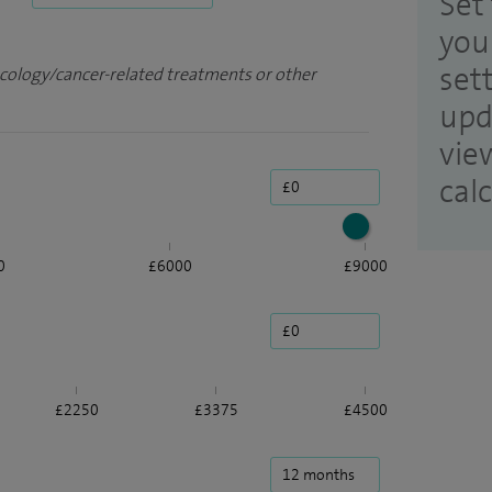
Set 
you
set
ncology/cancer-related treatments or other
upd
vie
cal
0
£6000
£9000
£2250
£3375
£4500