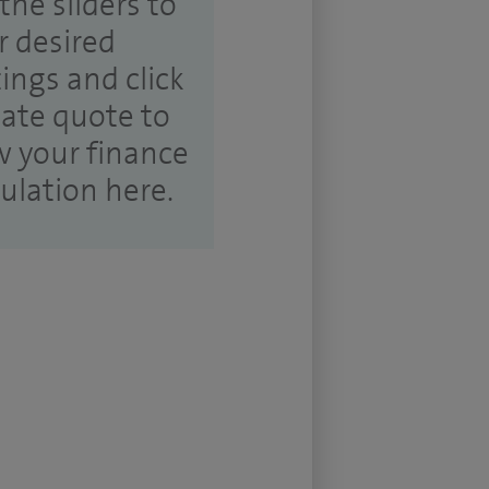
the sliders to
r desired
tings and click
ate quote to
w your finance
culation here.