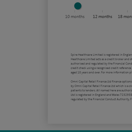
10
months
12
months
18
mon
Spire Healthcare Limited is registered in Engla
Healthcare Limited acts as a credit broker and o
authorised and regulated by the Financial Condu
credit check using a recognised credit reference 
aged 18 years and over. For more information pl
Omni Capital Retail Finance Ltd finance options
by Omni Capital Retail Finance Ltd which is a c
patients to lenders. All named here are authori
Ltd is registered in England and Wales 7232938
regulated by the Financial Conduct Authority,