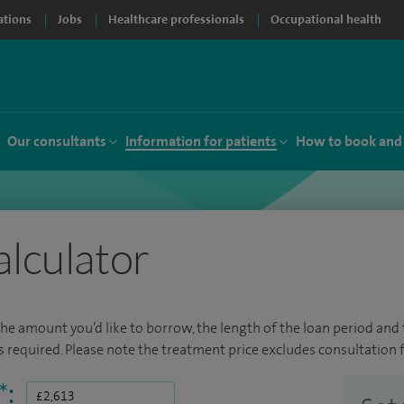
ations
Jobs
Healthcare professionals
Occupational health
Our consultants
Information for patients
How to book and
alculator
the amount you’d like to borrow, the length of the loan period and t
required. Please note the treatment price excludes consultation f
*
: