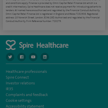
and conditions apply. Finance is provided by Omni Capital Retail Finance Ltd which is a
credit intermediary. Spire Healthcare does not receive payment for introducing patients to
lenders. All named here are authorised and regulated by the Financial Conduct Authority.
Omni Capital Retail Finance Ltd is registered in England and Wales 7232938. Registered
address: 10 Norwich Street, London, EC4A 1BD. Authorised and regulated by the Financial
Conduct Authority, Firm Reference Number: 720279.
navigate to https://www.twitter.com/spirehealthcare
navigate to https://www.facebook.com/spirehealthcare
navigate to https://www.youtube.com/user/spire
navigate to https://www.linkedin.com/co
Healthcare professionals
Spire Connect
Investor relations
IR35
Complaints and feedback
Cookie settings
Accessibility statement