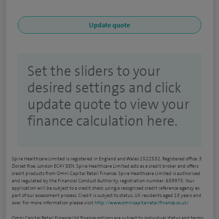
Set the sliders to your
desired settings and click
update quote to view your
finance calculation here.
Spire Healthcare Limited is registered in England and Wales 1522532. Registered office: 3
Dorset Rise, London EC4Y 8EN. Spire Healthcare Limited acts as a credit broker and offers
credit products from Omni Capital Retail Finance. Spire Healthcare Limited is authorised
and regulated by the Financial Conduct Authority, registration number: 689975. Your
application will be subject to a credit check using a recognised credit reference agency as
part of our assessment process. Credit is subject to status, UK residents aged 18 years and
over. For more information please visit
http://www.omnicapitalretailfinance.co.uk/
Omni Capital Retail Finance Ltd finance options are subject to individual status and terms