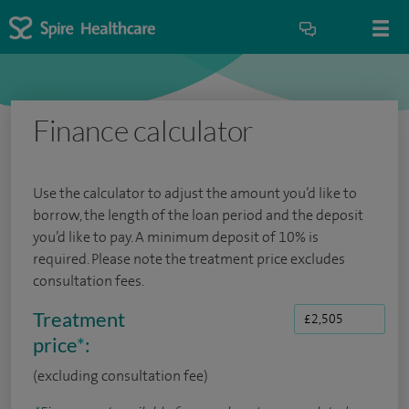
Finance calculator
Use the calculator to adjust the amount you’d like to
borrow, the length of the loan period and the deposit
you’d like to pay. A minimum deposit of 10% is
required. Please note the treatment price excludes
consultation fees.
Treatment
price
*
:
(excluding consultation fee)