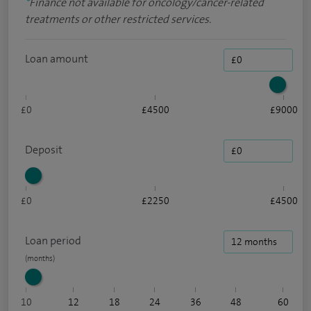
*
Finance not available for oncology/cancer-related
treatments or other restricted services.
Loan amount
£0
£4500
£9000
Deposit
£0
£2250
£4500
Loan period
10
12
18
24
36
48
60