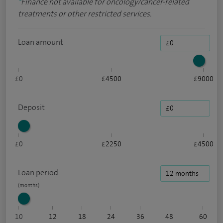
*
Finance not available for oncology/cancer-related
treatments or other restricted services.
Loan amount
£0
£4500
£9000
Deposit
£0
£2250
£4500
Loan period
10
12
18
24
36
48
60