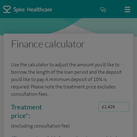
Finance calculator
Use the calculator to adjust the amount you’d like to
borrow, the length of the loan period and the deposit
you’d like to pay. A minimum deposit of 10% is
required. Please note the treatment price excludes
consultation fees.
Treatment
price
*
:
(excluding consultation fee)