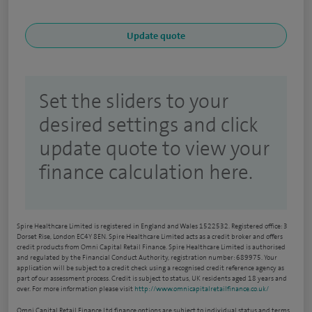
Set the sliders to your
desired settings and click
update quote to view your
finance calculation here.
Spire Healthcare Limited is registered in England and Wales 1522532. Registered office: 3
Dorset Rise, London EC4Y 8EN. Spire Healthcare Limited acts as a credit broker and offers
credit products from Omni Capital Retail Finance. Spire Healthcare Limited is authorised
and regulated by the Financial Conduct Authority, registration number: 689975. Your
application will be subject to a credit check using a recognised credit reference agency as
part of our assessment process. Credit is subject to status, UK residents aged 18 years and
over. For more information please visit
http://www.omnicapitalretailfinance.co.uk/
Omni Capital Retail Finance Ltd finance options are subject to individual status and terms