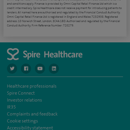
and conditions apply. Finance is provided by Omni Capital Retail Finance Ltd which is a
credit intermediary. Spire Healthcare does not receive payment for introducing patients to
lenders. All named here are authorised and regulated by the Financial Conduct Authority.
Omni Capital Retail Finance Ltd is registered in England and Wales 7232938. Registered
address: 10 Norwich Street, London, EC4A 1BD. Authorised and regulated by the Financial
Conduct Authority, Firm Reference Number: 720279.
navigate to https://www.twitter.com/spirehealthcare
navigate to https://www.facebook.com/spirehealthcare
navigate to https://www.youtube.com/user/spire
navigate to https://www.linkedin.com/co
Healthcare professionals
Spire Connect
Investor relations
IR35
Complaints and feedback
Cookie settings
Accessibility statement