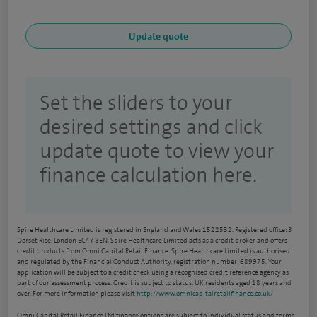
Set the sliders to your
desired settings and click
update quote to view your
finance calculation here.
Spire Healthcare Limited is registered in England and Wales 1522532. Registered office: 3
Dorset Rise, London EC4Y 8EN. Spire Healthcare Limited acts as a credit broker and offers
credit products from Omni Capital Retail Finance. Spire Healthcare Limited is authorised
and regulated by the Financial Conduct Authority, registration number: 689975. Your
application will be subject to a credit check using a recognised credit reference agency as
part of our assessment process. Credit is subject to status, UK residents aged 18 years and
over. For more information please visit
http://www.omnicapitalretailfinance.co.uk/
Omni Capital Retail Finance Ltd finance options are subject to individual status and terms