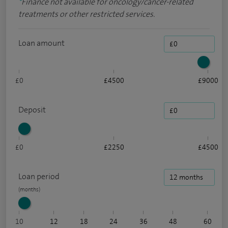
*
Finance not available for oncology/cancer-related
treatments or other restricted services.
Loan amount
£0
£4500
£9000
Deposit
£0
£2250
£4500
Loan period
10
12
18
24
36
48
60