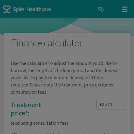
Finance calculator
Use the calculator to adjust the amount you’d like to
borrow, the length of the loan period and the deposit
you’d like to pay. A minimum deposit of 10% is
required. Please note the treatment price excludes
consultation fees.
Treatment
price
*
:
(excluding consultation fee)