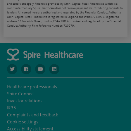
and conditions apply. Finance is provided by Omni Capital Retail Finance Ltd which is a
credit intermediary. Spire Healthcare does not receive payment for introducing patients to
lenders. All named here are authorised and regulated by the Financial Conduct Authority.
Omni Capital Retail Finance Ltd is registered in England and Wales 7232938. Registered
address: 10 Norwich Street, London, EC4A 1BD. Authorised and regulated by the Financial
Conduct Authority, Firm Reference Number: 720279.
navigate to https://www.twitter.com/spirehealthcare
navigate to https://www.facebook.com/spirehealthcare
navigate to https://www.youtube.com/user/spire
navigate to https://www.linkedin.com/co
Healthcare professionals
Spire Connect
Investor relations
IR35
Complaints and feedback
Cookie settings
Accessibility statement