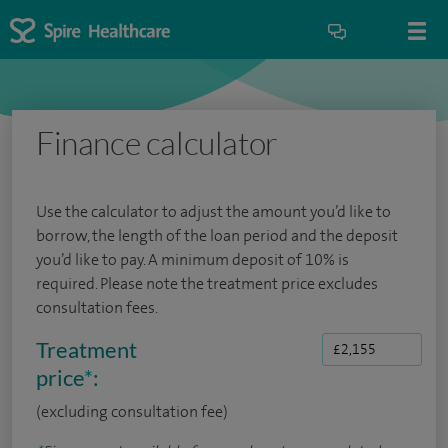
Finance calculator
Use the calculator to adjust the amount you’d like to
borrow, the length of the loan period and the deposit
you’d like to pay. A minimum deposit of 10% is
required. Please note the treatment price excludes
consultation fees.
Treatment
price
*
:
(excluding consultation fee)