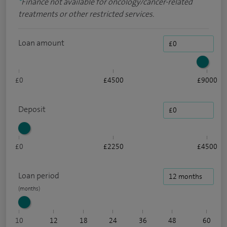
*
Finance not available for oncology/cancer-related
treatments or other restricted services.
Loan amount
£0
£4500
£9000
Deposit
£0
£2250
£4500
Loan period
10
12
18
24
36
48
60