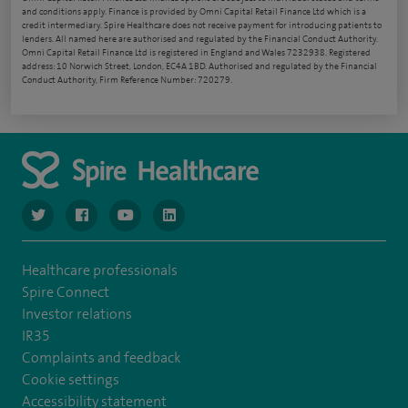
and conditions apply. Finance is provided by Omni Capital Retail Finance Ltd which is a
credit intermediary. Spire Healthcare does not receive payment for introducing patients to
lenders. All named here are authorised and regulated by the Financial Conduct Authority.
Omni Capital Retail Finance Ltd is registered in England and Wales 7232938. Registered
address: 10 Norwich Street, London, EC4A 1BD. Authorised and regulated by the Financial
Conduct Authority, Firm Reference Number: 720279.
navigate to https://www.twitter.com/spirehealthcare
navigate to https://www.facebook.com/spirehealthcare
navigate to https://www.youtube.com/user/spire
navigate to https://www.linkedin.com/co
Healthcare professionals
Spire Connect
Investor relations
IR35
Complaints and feedback
Cookie settings
Accessibility statement