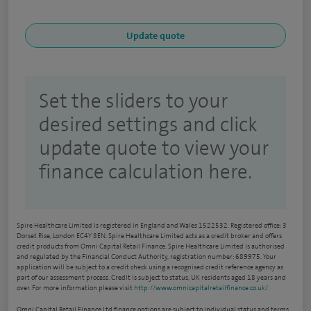
Set the sliders to your
desired settings and click
update quote to view your
finance calculation here.
Spire Healthcare Limited is registered in England and Wales 1522532. Registered office: 3
Dorset Rise, London EC4Y 8EN. Spire Healthcare Limited acts as a credit broker and offers
credit products from Omni Capital Retail Finance. Spire Healthcare Limited is authorised
and regulated by the Financial Conduct Authority, registration number: 689975. Your
application will be subject to a credit check using a recognised credit reference agency as
part of our assessment process. Credit is subject to status, UK residents aged 18 years and
over. For more information please visit
http://www.omnicapitalretailfinance.co.uk/
Omni Capital Retail Finance Ltd finance options are subject to individual status and terms