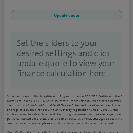
Set the sliders to your
desired settings and click
update quote to view your
finance calculation here.
Spire Healthcare Limited is registered in England and Wales 1522532. Registered office: 3
Dorset Rise, London EC4Y 8EN. Spire Healthcare Limited acts as a credit broker and offers
credit products from Omni Capital Retail Finance. Spire Healthcare Limited is authorised
and regulated by the Financial Conduct Authority, registration number: 689975. Your
application will be subject to a credit check using a recognised credit reference agency as
part of our assessment process. Credit is subject to status, UK residents aged 18 years and
over. For more information please visit
http://www.omnicapitalretailfinance.co.uk/
Omni Capital Retail Finance Ltd finance options are subject to individual status and terms