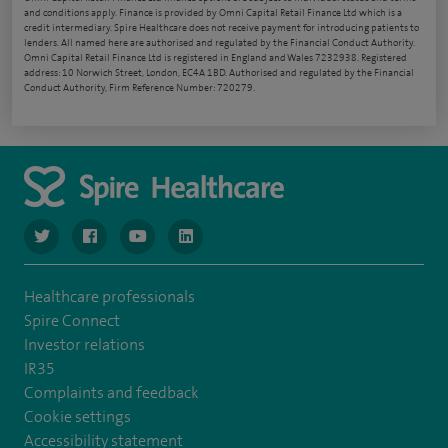
and conditions apply. Finance is provided by Omni Capital Retail Finance Ltd which is a
credit intermediary. Spire Healthcare does not receive payment for introducing patients to
lenders. All named here are authorised and regulated by the Financial Conduct Authority.
Omni Capital Retail Finance Ltd is registered in England and Wales 7232938. Registered
address: 10 Norwich Street, London, EC4A 1BD. Authorised and regulated by the Financial
Conduct Authority, Firm Reference Number: 720279.
navigate to https://www.twitter.com/spirehealthcare
navigate to https://www.facebook.com/spirehealthcare
navigate to https://www.youtube.com/user/spire
navigate to https://www.linkedin.com/co
Healthcare professionals
Spire Connect
Investor relations
IR35
Complaints and feedback
Cookie settings
Accessibility statement