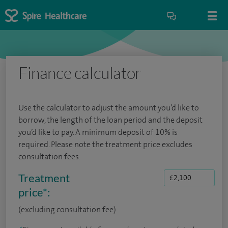
Finance calculator
Use the calculator to adjust the amount you’d like to
borrow, the length of the loan period and the deposit
you’d like to pay. A minimum deposit of 10% is
required. Please note the treatment price excludes
consultation fees.
Treatment
price
*
:
(excluding consultation fee)