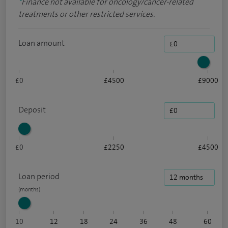
*
Finance not available for oncology/cancer-related
treatments or other restricted services.
Loan amount
£0
£4500
£9000
Deposit
£0
£2250
£4500
Loan period
10
12
18
24
36
48
60