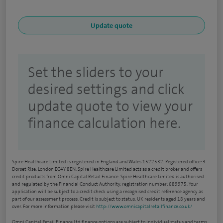
Set the sliders to your
desired settings and click
update quote to view your
finance calculation here.
Spire Healthcare Limited is registered in England and Wales 1522532. Registered office: 3
Dorset Rise, London EC4Y 8EN. Spire Healthcare Limited acts as a credit broker and offers
credit products from Omni Capital Retail Finance. Spire Healthcare Limited is authorised
and regulated by the Financial Conduct Authority, registration number: 689975. Your
application will be subject to a credit check using a recognised credit reference agency as
part of our assessment process. Credit is subject to status, UK residents aged 18 years and
over. For more information please visit
http://www.omnicapitalretailfinance.co.uk/
Omni Capital Retail Finance Ltd finance options are subject to individual status and terms