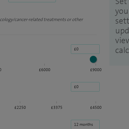
Set 
you
set
ncology/cancer-related treatments or other
upd
vie
cal
0
£6000
£9000
£2250
£3375
£4500