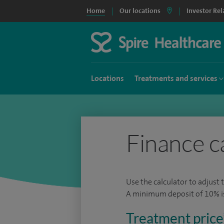
Home
Our locations
Investor Rel
Locations
Treatments and services
Finance c
Use the calculator to adjust 
A minimum deposit of 10% is 
Treatment price