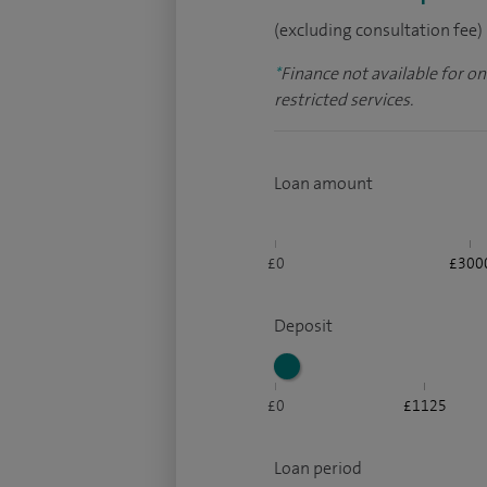
(excluding consultation fee)
*
Finance not available for o
restricted services.
Loan amount
£0
£300
Deposit
£0
£1125
Loan period