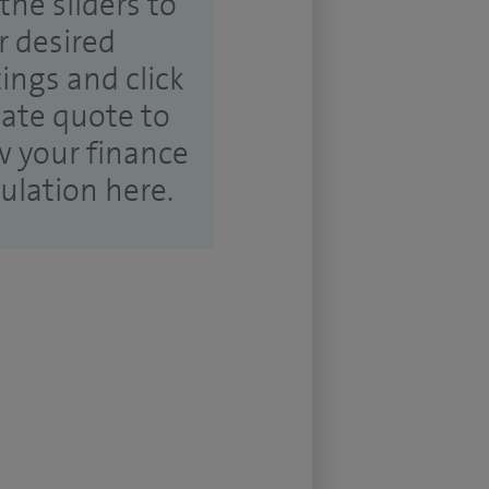
the sliders to
r desired
tings and click
ate quote to
w your finance
culation here.