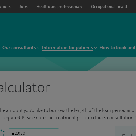
ations
Jobs
Healthcare professionals
Occupational health
Our consultants
Information for patients
How to book and
alculator
the amount you’d like to borrow, the length of the loan period and t
required. Please note the treatment price excludes consultation f
*
: