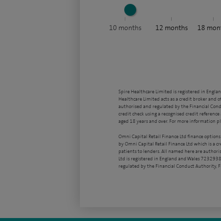
10
months
12
months
18
mon
Spire Healthcare Limited is registered in Engla
Healthcare Limited acts as a credit broker and o
authorised and regulated by the Financial Condu
credit check using a recognised credit reference 
aged 18 years and over. For more information pl
Omni Capital Retail Finance Ltd finance options
by Omni Capital Retail Finance Ltd which is a c
patients to lenders. All named here are authori
Ltd is registered in England and Wales 7232938
regulated by the Financial Conduct Authority,