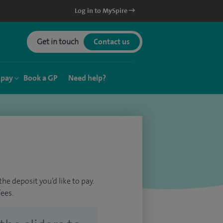
Log in to MySpire
Get in touch
Contact us
 pay
Book a GP
Need help?
he deposit you’d like to pay.
ees.