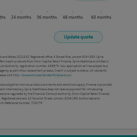
ths
24
months
36
months
48
months
60
months
nd and Wales 1522532. Registered office: 3 Dorset Rise, London EC4Y 8EN. Spire
ffers credit products from Omni Capital Retail Finance. Spire Healthcare Limited is
ct Authority, registration number: 689975. Your application will be subject to a
agency as part of our assessment process. Credit is subject to status, UK residents
ease visit
http://www.omnicapitalretailfinance.co.uk/
 are subject to individual status and terms and conditions apply. Finance is provided
redit intermediary. Spire Healthcare does not receive payment for introducing
sed and regulated by the Financial Conduct Authority. Omni Capital Retail Finance
. Registered address: 10 Norwich Street, London, EC4A 1BD. Authorised and
 Firm Reference Number: 720279.