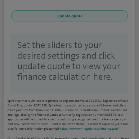
Set the sliders to your
desired settings and click
update quote to view your
finance calculation here.
Spire Healthcare Limited is registered in England and Wales 1522532. Registered office: 3
Dorset Rise, London EC4Y 8EN. Spire Healthcare Limited acts as a credit broker and offers
credit products from Omni Capital Retail Finance. Spire Healthcare Limited is authorised
and regulated by the Financial Conduct Authority, registration number: 689975. Your
application will be subject to a credit check using a recognised credit reference agency as
part of our assessment process. Credit is subject to status, UK residents aged 18 years and
over. For more information please visit
http://www.omnicapitalretailfinance.co.uk/
Omni Capital Retail Finance Ltd finance options are subject to individual status and terms