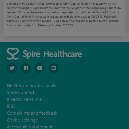
and conditions apply. Finance is provided by Omni Capital Retail Finance Ltd which is a
credit intermediary. Spire Healthcare does not receive payment for introducing patients to
lenders. All named here are authorised and regulated by the Financial Conduct Authority.
Omni Capital Retail Finance Ltd is registered in England and Wales 7232938. Registered
address: 10 Norwich Street, London, EC4A 1BD. Authorised and regulated by the Financial
Conduct Authority, Firm Reference Number: 720279.
navigate to https://www.twitter.com/spirehealthcare
navigate to https://www.facebook.com/spirehealthcare
navigate to https://www.youtube.com/user/spire
navigate to https://www.linkedin.com/co
Healthcare professionals
Spire Connect
Investor relations
IR35
Complaints and feedback
Cookie settings
Accessibility statement