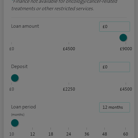
*
Finance not available for oncology/cancer-related
treatments or other restricted services.
Loan amount
£0
£4500
£9000
Deposit
£0
£2250
£4500
Loan period
10
12
18
24
36
48
60