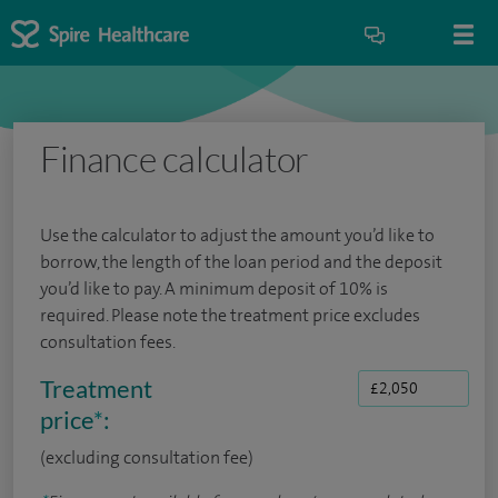
Finance calculator
Use the calculator to adjust the amount you’d like to
borrow, the length of the loan period and the deposit
you’d like to pay. A minimum deposit of 10% is
required. Please note the treatment price excludes
consultation fees.
Treatment
price
*
:
(excluding consultation fee)