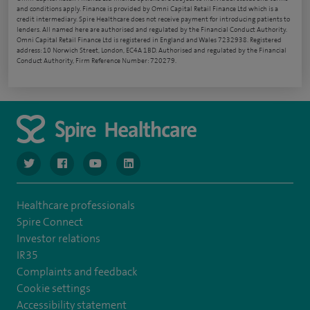
and conditions apply. Finance is provided by Omni Capital Retail Finance Ltd which is a
credit intermediary. Spire Healthcare does not receive payment for introducing patients to
lenders. All named here are authorised and regulated by the Financial Conduct Authority.
Omni Capital Retail Finance Ltd is registered in England and Wales 7232938. Registered
address: 10 Norwich Street, London, EC4A 1BD. Authorised and regulated by the Financial
Conduct Authority, Firm Reference Number: 720279.
navigate to https://www.twitter.com/spirehealthcare
navigate to https://www.facebook.com/spirehealthcare
navigate to https://www.youtube.com/user/spire
navigate to https://www.linkedin.com/co
Healthcare professionals
Spire Connect
Investor relations
IR35
Complaints and feedback
Cookie settings
Accessibility statement