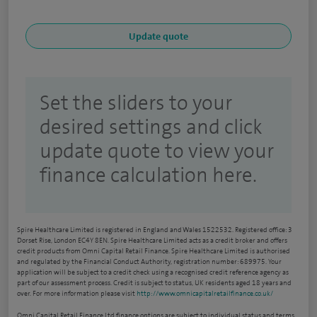
Set the sliders to your
desired settings and click
update quote to view your
finance calculation here.
Spire Healthcare Limited is registered in England and Wales 1522532. Registered office: 3
Dorset Rise, London EC4Y 8EN. Spire Healthcare Limited acts as a credit broker and offers
credit products from Omni Capital Retail Finance. Spire Healthcare Limited is authorised
and regulated by the Financial Conduct Authority, registration number: 689975. Your
application will be subject to a credit check using a recognised credit reference agency as
part of our assessment process. Credit is subject to status, UK residents aged 18 years and
over. For more information please visit
http://www.omnicapitalretailfinance.co.uk/
Omni Capital Retail Finance Ltd finance options are subject to individual status and terms