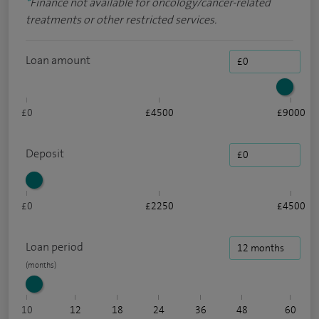
*
Finance not available for oncology/cancer-related
treatments or other restricted services.
Loan amount
£0
£4500
£9000
Deposit
£0
£2250
£4500
Loan period
10
12
18
24
36
48
60