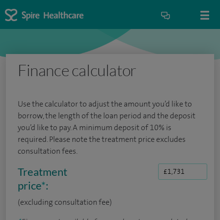
Finance calculator
Use the calculator to adjust the amount you’d like to
borrow, the length of the loan period and the deposit
you’d like to pay. A minimum deposit of 10% is
required. Please note the treatment price excludes
consultation fees.
Treatment
price
*
:
(excluding consultation fee)