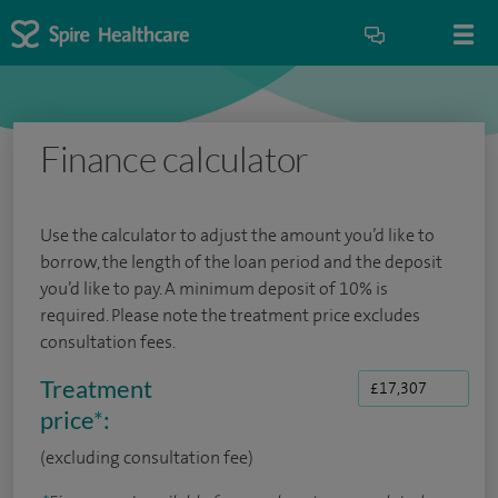
Finance calculator
Use the calculator to adjust the amount you’d like to
borrow, the length of the loan period and the deposit
you’d like to pay. A minimum deposit of 10% is
required. Please note the treatment price excludes
consultation fees.
Treatment
price
*
:
(excluding consultation fee)