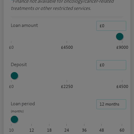
*
Finance not available for oncology/cancer-related
treatments or other restricted services.
Loan amount
£0
£4500
£9000
Deposit
£0
£2250
£4500
Loan period
10
12
18
24
36
48
60