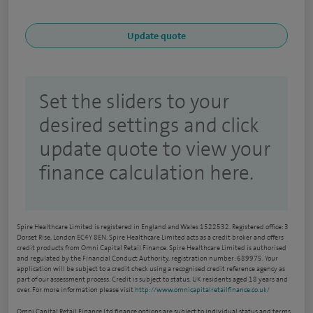
Set the sliders to your
desired settings and click
update quote to view your
finance calculation here.
Spire Healthcare Limited is registered in England and Wales 1522532. Registered office: 3
Dorset Rise, London EC4Y 8EN. Spire Healthcare Limited acts as a credit broker and offers
credit products from Omni Capital Retail Finance. Spire Healthcare Limited is authorised
and regulated by the Financial Conduct Authority, registration number: 689975. Your
application will be subject to a credit check using a recognised credit reference agency as
part of our assessment process. Credit is subject to status, UK residents aged 18 years and
over. For more information please visit
http://www.omnicapitalretailfinance.co.uk/
Omni Capital Retail Finance Ltd finance options are subject to individual status and terms