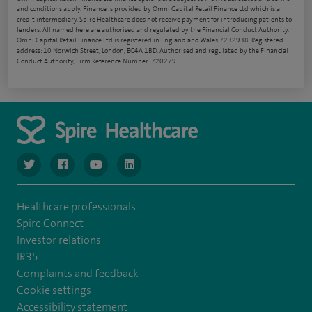
and conditions apply. Finance is provided by Omni Capital Retail Finance Ltd which is a
credit intermediary. Spire Healthcare does not receive payment for introducing patients to
lenders. All named here are authorised and regulated by the Financial Conduct Authority.
Omni Capital Retail Finance Ltd is registered in England and Wales 7232938. Registered
address: 10 Norwich Street, London, EC4A 1BD. Authorised and regulated by the Financial
Conduct Authority, Firm Reference Number: 720279.
navigate to https://www.twitter.com/spirehealthcare
navigate to https://www.facebook.com/spirehealthcare
navigate to https://www.youtube.com/user/spire
navigate to https://www.linkedin.com/co
Healthcare professionals
Spire Connect
Investor relations
IR35
Complaints and feedback
Cookie settings
Accessibility statement