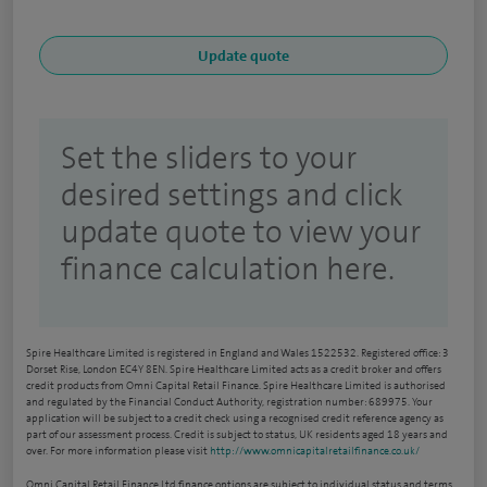
Set the sliders to your
desired settings and click
update quote to view your
finance calculation here.
Spire Healthcare Limited is registered in England and Wales 1522532. Registered office: 3
Dorset Rise, London EC4Y 8EN. Spire Healthcare Limited acts as a credit broker and offers
credit products from Omni Capital Retail Finance. Spire Healthcare Limited is authorised
and regulated by the Financial Conduct Authority, registration number: 689975. Your
application will be subject to a credit check using a recognised credit reference agency as
part of our assessment process. Credit is subject to status, UK residents aged 18 years and
over. For more information please visit
http://www.omnicapitalretailfinance.co.uk/
Omni Capital Retail Finance Ltd finance options are subject to individual status and terms