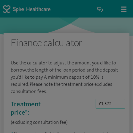
Finance calculator
Use the calculator to adjust the amount you’d like to
borrow, the length of the loan period and the deposit
you’d like to pay. A minimum deposit of 10% is
required. Please note the treatment price excludes
consultation fees.
Treatment
price
*
:
(excluding consultation fee)