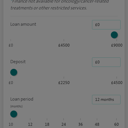
*
Finance not available for oncology/cancer-related
treatments or other restricted services.
Loan amount
£0
£4500
£9000
Deposit
£0
£2250
£4500
Loan period
10
12
18
24
36
48
60