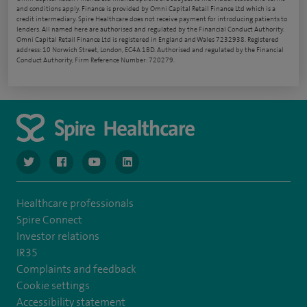
and conditions apply. Finance is provided by Omni Capital Retail Finance Ltd which is a
credit intermediary. Spire Healthcare does not receive payment for introducing patients to
lenders. All named here are authorised and regulated by the Financial Conduct Authority.
Omni Capital Retail Finance Ltd is registered in England and Wales 7232938. Registered
address: 10 Norwich Street, London, EC4A 1BD. Authorised and regulated by the Financial
Conduct Authority, Firm Reference Number: 720279.
navigate to https://www.twitter.com/spirehealthcare
navigate to https://www.facebook.com/spirehealthcare
navigate to https://www.youtube.com/user/spire
navigate to https://www.linkedin.com/co
Healthcare professionals
Spire Connect
Investor relations
IR35
Complaints and feedback
Cookie settings
Accessibility statement