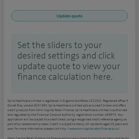
Set the sliders to your
desired settings and click
update quote to view your
finance calculation here.
Spire Healthcare Limited is registered in England and Wales 1522532. Registered office: 3
Dorset Rise, London EC4Y 8EN. Spire Healthcare Limited acts as a credit broker and offers
credit products from Omni Capital Retail Finance. Spire Healthcare Limited is authorised
and regulated by the Financial Conduct Authority, registration number: 689975. Your
application will be subject to a credit check using a recognised credit reference agency as
part of our assessment process. Credit is subject to status, UK residents aged 18 years and
over. For more information please visit
http://www.omnicapitalretailfinance.co.uk/
Omni Capital Retail Finance Ltd finance options are subject to individual status and terms