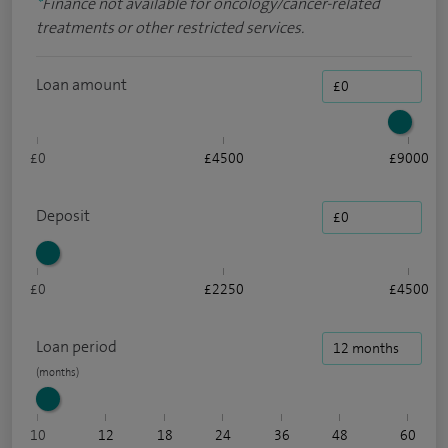
*
Finance not available for oncology/cancer-related
treatments or other restricted services.
Loan amount
£0
£4500
£9000
Deposit
£0
£2250
£4500
Loan period
10
12
18
24
36
48
60