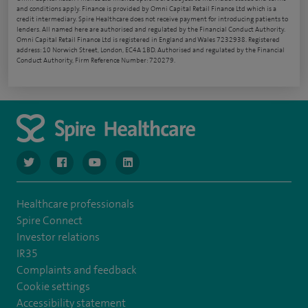
and conditions apply. Finance is provided by Omni Capital Retail Finance Ltd which is a
credit intermediary. Spire Healthcare does not receive payment for introducing patients to
lenders. All named here are authorised and regulated by the Financial Conduct Authority.
Omni Capital Retail Finance Ltd is registered in England and Wales 7232938. Registered
address: 10 Norwich Street, London, EC4A 1BD. Authorised and regulated by the Financial
Conduct Authority, Firm Reference Number: 720279.
navigate to https://www.twitter.com/spirehealthcare
navigate to https://www.facebook.com/spirehealthcare
navigate to https://www.youtube.com/user/spire
navigate to https://www.linkedin.com/co
Healthcare professionals
Spire Connect
Investor relations
IR35
Complaints and feedback
Cookie settings
Accessibility statement