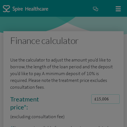
Finance calculator
Use the calculator to adjust the amount you’d like to
borrow, the length of the loan period and the deposit
you’d like to pay. A minimum deposit of 10% is
required. Please note the treatment price excludes
consultation fees.
Treatment
price
*
:
(excluding consultation fee)