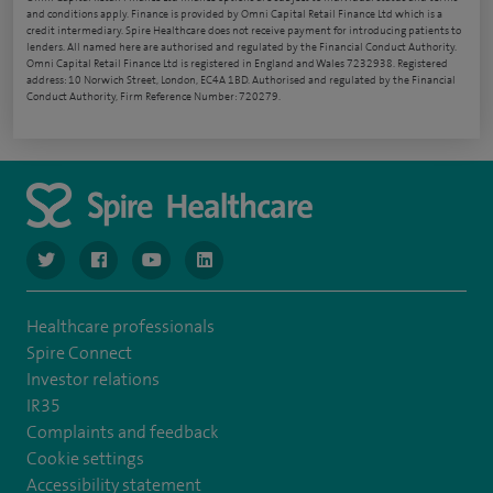
and conditions apply. Finance is provided by Omni Capital Retail Finance Ltd which is a
credit intermediary. Spire Healthcare does not receive payment for introducing patients to
lenders. All named here are authorised and regulated by the Financial Conduct Authority.
Omni Capital Retail Finance Ltd is registered in England and Wales 7232938. Registered
address: 10 Norwich Street, London, EC4A 1BD. Authorised and regulated by the Financial
Conduct Authority, Firm Reference Number: 720279.
navigate to https://www.twitter.com/spirehealthcare
navigate to https://www.facebook.com/spirehealthcare
navigate to https://www.youtube.com/user/spire
navigate to https://www.linkedin.com/co
Healthcare professionals
Spire Connect
Investor relations
IR35
Complaints and feedback
Cookie settings
Accessibility statement