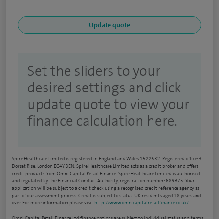
Set the sliders to your
desired settings and click
update quote to view your
finance calculation here.
Spire Healthcare Limited is registered in England and Wales 1522532. Registered office: 3
Dorset Rise, London EC4Y 8EN. Spire Healthcare Limited acts as a credit broker and offers
credit products from Omni Capital Retail Finance. Spire Healthcare Limited is authorised
and regulated by the Financial Conduct Authority, registration number: 689975. Your
application will be subject to a credit check using a recognised credit reference agency as
part of our assessment process. Credit is subject to status, UK residents aged 18 years and
over. For more information please visit
http://www.omnicapitalretailfinance.co.uk/
Omni Capital Retail Finance Ltd finance options are subject to individual status and terms