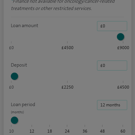
*
Finance not available for oncology/cancer-related
treatments or other restricted services.
Loan amount
£0
£4500
£9000
Deposit
£0
£2250
£4500
Loan period
10
12
18
24
36
48
60