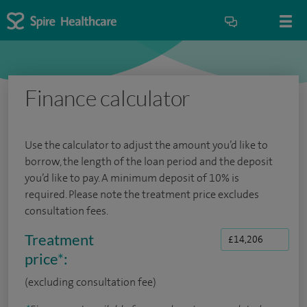
Finance calculator
Use the calculator to adjust the amount you’d like to
borrow, the length of the loan period and the deposit
you’d like to pay. A minimum deposit of 10% is
required. Please note the treatment price excludes
consultation fees.
Treatment
price
*
:
(excluding consultation fee)