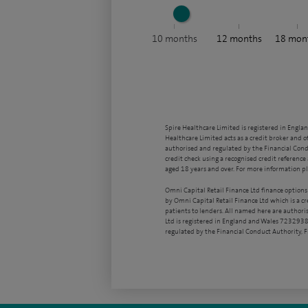
10
months
12
months
18
mon
Spire Healthcare Limited is registered in Engla
Healthcare Limited acts as a credit broker and o
authorised and regulated by the Financial Condu
credit check using a recognised credit reference 
aged 18 years and over. For more information pl
Omni Capital Retail Finance Ltd finance options
by Omni Capital Retail Finance Ltd which is a c
patients to lenders. All named here are authori
Ltd is registered in England and Wales 7232938
regulated by the Financial Conduct Authority,