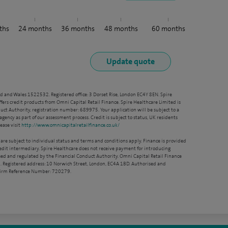
ths
24
months
36
months
48
months
60
months
nd and Wales 1522532. Registered office: 3 Dorset Rise, London EC4Y 8EN. Spire
ffers credit products from Omni Capital Retail Finance. Spire Healthcare Limited is
ct Authority, registration number: 689975. Your application will be subject to a
agency as part of our assessment process. Credit is subject to status, UK residents
ease visit
http://www.omnicapitalretailfinance.co.uk/
 are subject to individual status and terms and conditions apply. Finance is provided
redit intermediary. Spire Healthcare does not receive payment for introducing
sed and regulated by the Financial Conduct Authority. Omni Capital Retail Finance
. Registered address: 10 Norwich Street, London, EC4A 1BD. Authorised and
 Firm Reference Number: 720279.