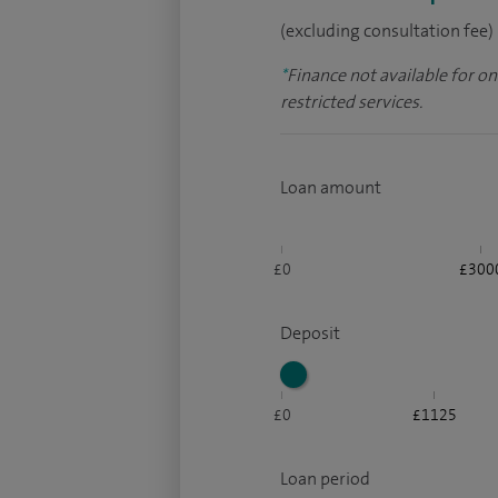
(excluding consultation fee)
*
Finance not available for o
restricted services.
Loan amount
£0
£300
Deposit
£0
£1125
Loan period