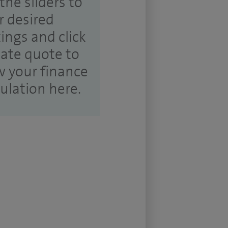
the sliders to
r desired
tings and click
ate quote to
w your finance
culation here.