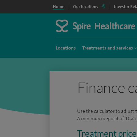
Home
Our locations
Investor Rel
Locations
Treatments and services
Finance c
Use the calculator to adjust 
A minimum deposit of 10% is 
Treatment price