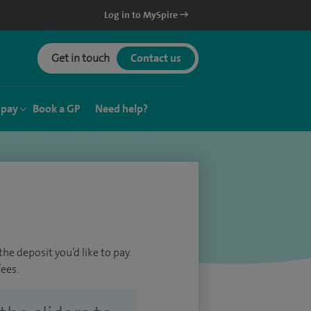
Log in to MySpire
Get in touch
Contact us
 pay
Book a GP
Need help?
he deposit you’d like to pay.
ees.