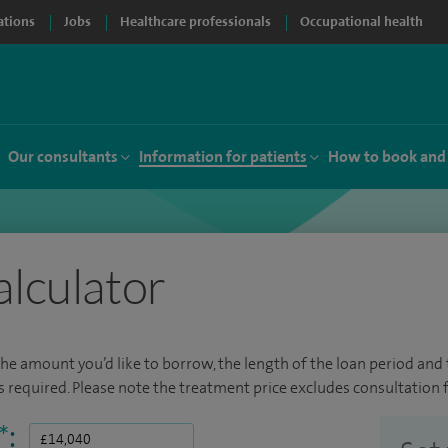
ations
Jobs
Healthcare professionals
Occupational health
Our consultants
Information for patients
How to book and
alculator
the amount you’d like to borrow, the length of the loan period and t
required. Please note the treatment price excludes consultation f
*
: