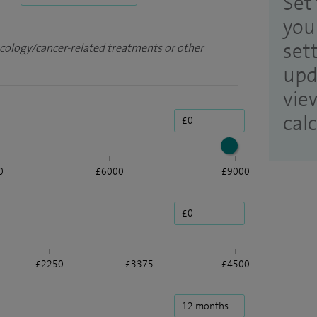
Set 
you
set
ncology/cancer-related treatments or other
upd
vie
cal
0
£6000
£9000
£2250
£3375
£4500