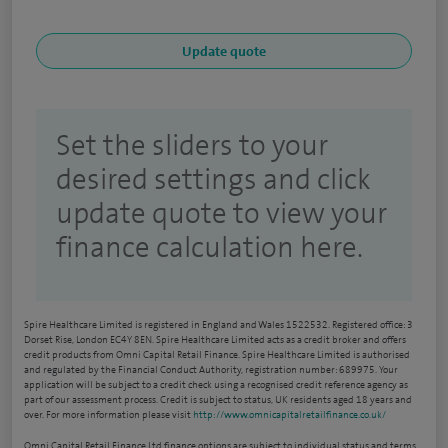
Set the sliders to your
desired settings and click
update quote to view your
finance calculation here.
Spire Healthcare Limited is registered in England and Wales 1522532. Registered office: 3
Dorset Rise, London EC4Y 8EN. Spire Healthcare Limited acts as a credit broker and offers
credit products from Omni Capital Retail Finance. Spire Healthcare Limited is authorised
and regulated by the Financial Conduct Authority, registration number: 689975. Your
application will be subject to a credit check using a recognised credit reference agency as
part of our assessment process. Credit is subject to status, UK residents aged 18 years and
over. For more information please visit
http://www.omnicapitalretailfinance.co.uk/
Omni Capital Retail Finance Ltd finance options are subject to individual status and terms