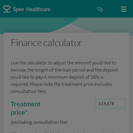
Finance calculator
Use the calculator to adjust the amount you’d like to
borrow, the length of the loan period and the deposit
you’d like to pay. A minimum deposit of 10% is
required. Please note the treatment price excludes
consultation fees.
Treatment
price
*
:
(excluding consultation fee)