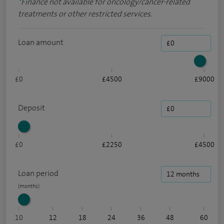
*
Finance not available for oncology/cancer-related
treatments or other restricted services.
Loan amount
£0
£4500
£9000
Deposit
£0
£2250
£4500
Loan period
10
12
18
24
36
48
60