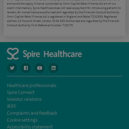
and conditions apply. Finance is provided by Omni Capital Retail Finance Ltd which is a
credit intermediary. Spire Healthcare does not receive payment for introducing patients to
lenders. All named here are authorised and regulated by the Financial Conduct Authority.
Omni Capital Retail Finance Ltd is registered in England and Wales 7232938. Registered
address: 10 Norwich Street, London, EC4A 1BD. Authorised and regulated by the Financial
Conduct Authority, Firm Reference Number: 720279.
navigate to https://www.twitter.com/spirehealthcare
navigate to https://www.facebook.com/spirehealthcare
navigate to https://www.youtube.com/user/spire
navigate to https://www.linkedin.com/co
Healthcare professionals
Spire Connect
Investor relations
IR35
Complaints and feedback
Cookie settings
Accessibility statement