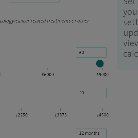
Set 
you
set
ncology/cancer-related treatments or other
upd
vie
cal
0
£6000
£9000
£2250
£3375
£4500