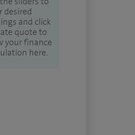
the sliders to
r desired
tings and click
ate quote to
w your finance
culation here.