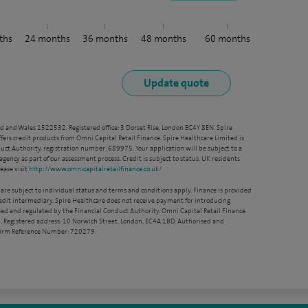
ths
24
months
36
months
48
months
60
months
nd and Wales 1522532. Registered office: 3 Dorset Rise, London EC4Y 8EN. Spire
ffers credit products from Omni Capital Retail Finance. Spire Healthcare Limited is
ct Authority, registration number: 689975. Your application will be subject to a
agency as part of our assessment process. Credit is subject to status, UK residents
ease visit
http://www.omnicapitalretailfinance.co.uk/
 are subject to individual status and terms and conditions apply. Finance is provided
redit intermediary. Spire Healthcare does not receive payment for introducing
sed and regulated by the Financial Conduct Authority. Omni Capital Retail Finance
. Registered address: 10 Norwich Street, London, EC4A 1BD. Authorised and
 Firm Reference Number: 720279.