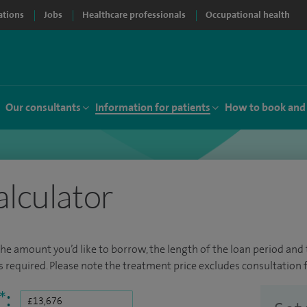
ations
Jobs
Healthcare professionals
Occupational health
Our consultants
Information for patients
How to book and
alculator
the amount you’d like to borrow, the length of the loan period and t
required. Please note the treatment price excludes consultation f
*
: