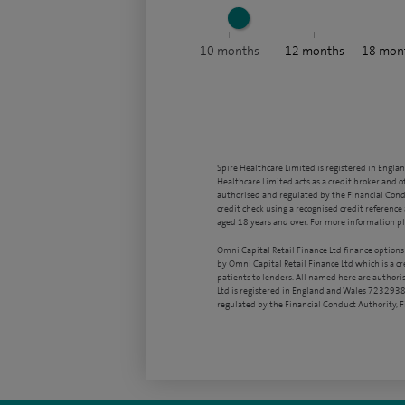
10
months
12
months
18
mon
Spire Healthcare Limited is registered in Engla
Healthcare Limited acts as a credit broker and o
authorised and regulated by the Financial Condu
credit check using a recognised credit reference 
aged 18 years and over. For more information pl
Omni Capital Retail Finance Ltd finance options
by Omni Capital Retail Finance Ltd which is a c
patients to lenders. All named here are authori
Ltd is registered in England and Wales 7232938
regulated by the Financial Conduct Authority,