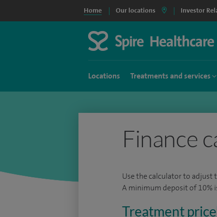
Home
Our locations
Investor Rel
Locations
Treatments and services
Finance c
Use the calculator to adjust 
A minimum deposit of 10% is 
Treatment price