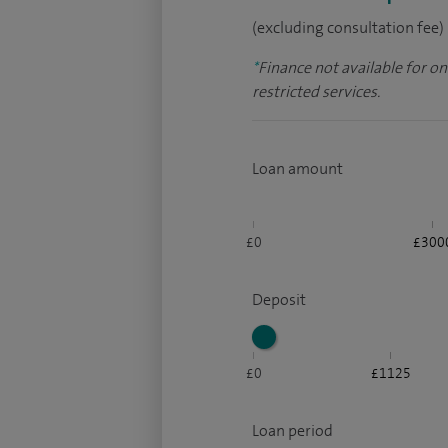
(excluding consultation fee)
*
Finance not available for o
restricted services.
Loan amount
£0
£300
Deposit
£0
£1125
Loan period