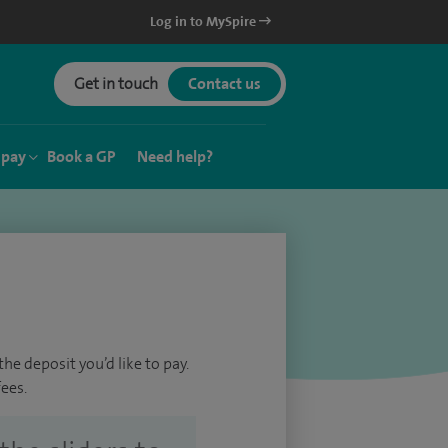
Log in to MySpire
Get in touch
Contact us
 pay
Book a GP
Need help?
he deposit you’d like to pay.
ees.