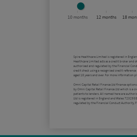
10
months
12
months
18
mon
Spire Healthcare Limited is registered in Engla
Healthcare Limited acts as a credit broker and o
authorised and regulated by the Financial Condu
credit check using a recognised credit reference 
aged 18 years and over. For more information pl
Omni Capital Retail Finance Ltd finance options
by Omni Capital Retail Finance Ltd which is a c
patients to lenders. All named here are authori
Ltd is registered in England and Wales 7232938
regulated by the Financial Conduct Authority,