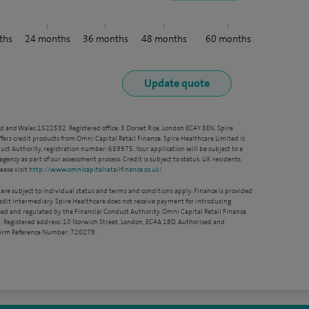
ths
24
months
36
months
48
months
60
months
nd and Wales 1522532. Registered office: 3 Dorset Rise, London EC4Y 8EN. Spire
ffers credit products from Omni Capital Retail Finance. Spire Healthcare Limited is
ct Authority, registration number: 689975. Your application will be subject to a
agency as part of our assessment process. Credit is subject to status, UK residents
ease visit
http://www.omnicapitalretailfinance.co.uk/
 are subject to individual status and terms and conditions apply. Finance is provided
redit intermediary. Spire Healthcare does not receive payment for introducing
sed and regulated by the Financial Conduct Authority. Omni Capital Retail Finance
. Registered address: 10 Norwich Street, London, EC4A 1BD. Authorised and
 Firm Reference Number: 720279.