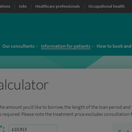
ations
Jobs
Healthcare professionals
Occupational health
Our consultants
Information for patients
How to book and
alculator
the amount you’d like to borrow, the length of the loan period and t
required. Please note the treatment price excludes consultation f
*
: