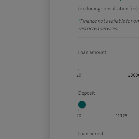
(excluding consultation fee)
*
Finance not available for o
restricted services.
Loan amount
£0
£300
Deposit
£0
£1125
Loan period