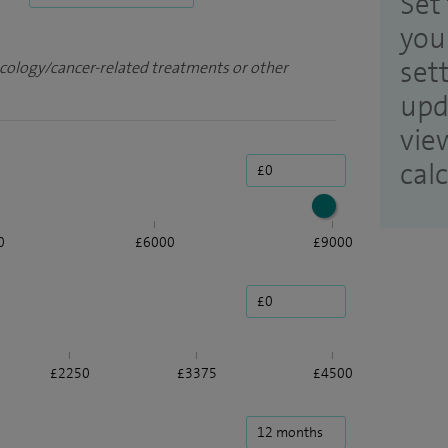
Set 
you
set
ncology/cancer-related treatments or other
upd
vie
cal
0
£6000
£9000
£2250
£3375
£4500