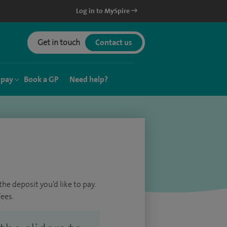
Log in to MySpire
Get in touch
Contact us
 pay
Book a GP
Need help?
he deposit you’d like to pay.
ees.