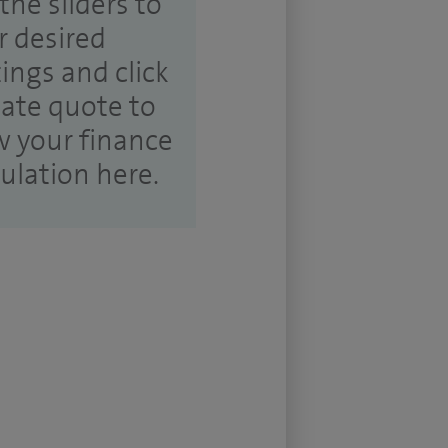
the sliders to
r desired
tings and click
ate quote to
w your finance
culation here.