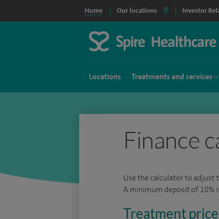
Home
Our locations
Investor Rel
Locations
Treatments and services
Finance c
Use the calculator to adjust 
A minimum deposit of 10% is 
Treatment price