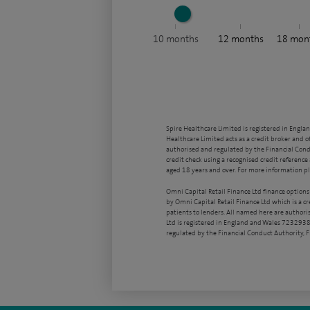
10
months
12
months
18
mon
Spire Healthcare Limited is registered in Engla
Healthcare Limited acts as a credit broker and o
authorised and regulated by the Financial Condu
credit check using a recognised credit reference 
aged 18 years and over. For more information pl
Omni Capital Retail Finance Ltd finance options
by Omni Capital Retail Finance Ltd which is a c
patients to lenders. All named here are authori
Ltd is registered in England and Wales 7232938
regulated by the Financial Conduct Authority,