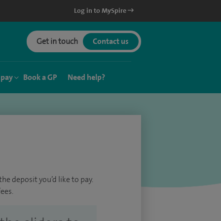
Log in to MySpire
Get in touch
Contact us
 pay
Book a GP
Need help?
he deposit you’d like to pay.
ees.