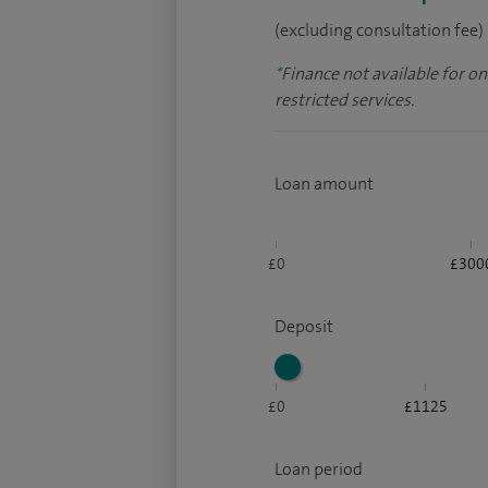
(excluding consultation fee)
*
Finance not available for o
restricted services.
Loan amount
£0
£300
Deposit
£0
£1125
Loan period