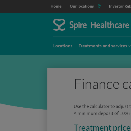
Home
Our locations
Investor Rel
Locations
Treatments and services
Finance c
Use the calculator to adjust 
A minimum deposit of 10% is 
Treatment price