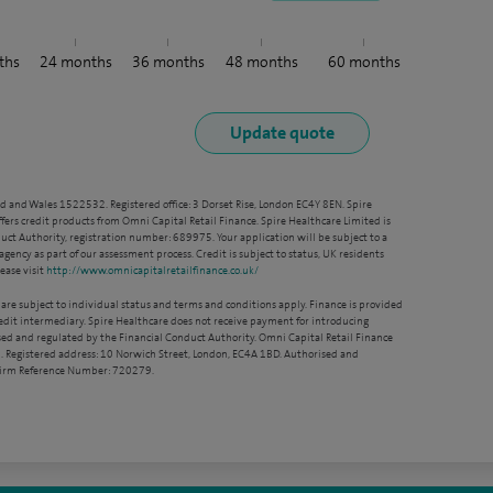
ths
24
months
36
months
48
months
60
months
nd and Wales 1522532. Registered office: 3 Dorset Rise, London EC4Y 8EN. Spire
ffers credit products from Omni Capital Retail Finance. Spire Healthcare Limited is
ct Authority, registration number: 689975. Your application will be subject to a
agency as part of our assessment process. Credit is subject to status, UK residents
ease visit
http://www.omnicapitalretailfinance.co.uk/
 are subject to individual status and terms and conditions apply. Finance is provided
redit intermediary. Spire Healthcare does not receive payment for introducing
sed and regulated by the Financial Conduct Authority. Omni Capital Retail Finance
. Registered address: 10 Norwich Street, London, EC4A 1BD. Authorised and
 Firm Reference Number: 720279.