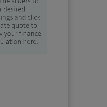
the sliders to
r desired
tings and click
ate quote to
w your finance
culation here.