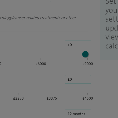
Set 
you
set
ncology/cancer-related treatments or other
upd
vie
cal
0
£6000
£9000
£2250
£3375
£4500