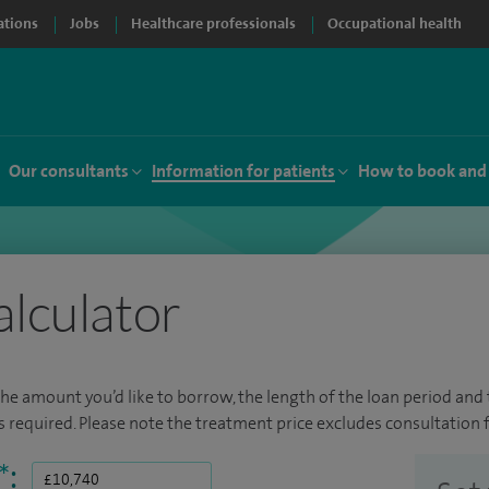
ations
Jobs
Healthcare professionals
Occupational health
Our consultants
Information for patients
How to book and
alculator
the amount you’d like to borrow, the length of the loan period and t
required. Please note the treatment price excludes consultation f
*
: