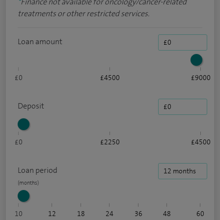
*
Finance not available for oncology/cancer-related
treatments or other restricted services.
Loan amount
£0
£4500
£9000
Deposit
£0
£2250
£4500
Loan period
10
12
18
24
36
48
60