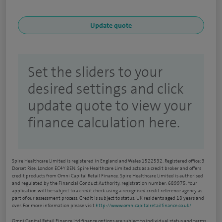
Set the sliders to your
desired settings and click
update quote to view your
finance calculation here.
Spire Healthcare Limited is registered in England and Wales 1522532. Registered office: 3
Dorset Rise, London EC4Y 8EN. Spire Healthcare Limited acts as a credit broker and offers
credit products from Omni Capital Retail Finance. Spire Healthcare Limited is authorised
and regulated by the Financial Conduct Authority, registration number: 689975. Your
application will be subject to a credit check using a recognised credit reference agency as
part of our assessment process. Credit is subject to status, UK residents aged 18 years and
over. For more information please visit
http://www.omnicapitalretailfinance.co.uk/
Omni Capital Retail Finance Ltd finance options are subject to individual status and terms