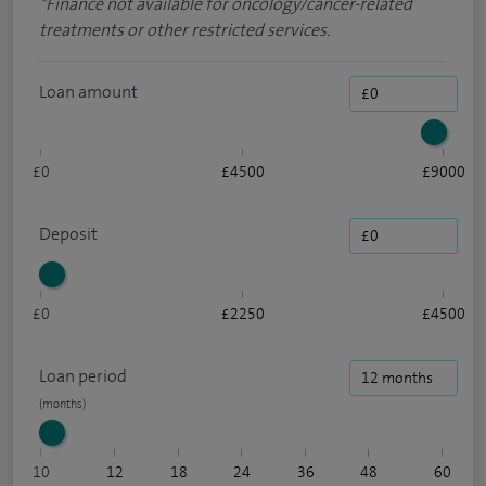
*
Finance not available for oncology/cancer-related
treatments or other restricted services.
Loan amount
£0
£4500
£9000
Deposit
£0
£2250
£4500
Loan period
10
12
18
24
36
48
60