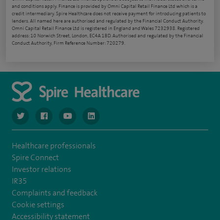
and conditions apply. Finance is provided by Omni Capital Retail Finance Ltd which is a
credit intermediary. Spire Healthcare does not receive payment for introducing patients to
lenders. All named here are authorised and regulated by the Financial Conduct Authority.
Omni Capital Retail Finance Ltd is registered in England and Wales 7232938. Registered
address: 10 Norwich Street, London, EC4A 1BD. Authorised and regulated by the Financial
Conduct Authority, Firm Reference Number: 720279.
navigate to https://www.twitter.com/spirehealthcare
navigate to https://www.facebook.com/spirehealthcare
navigate to https://www.youtube.com/user/spire
navigate to https://www.linkedin.com/co
Healthcare professionals
Spire Connect
Investor relations
IR35
Complaints and feedback
Cookie settings
Accessibility statement