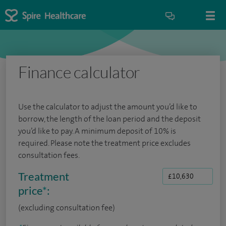
Finance calculator
Use the calculator to adjust the amount you’d like to
borrow, the length of the loan period and the deposit
you’d like to pay. A minimum deposit of 10% is
required. Please note the treatment price excludes
consultation fees.
Treatment
price
*
:
(excluding consultation fee)