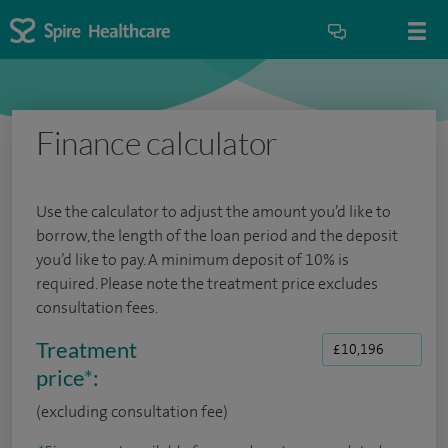
Finance calculator
Use the calculator to adjust the amount you’d like to
borrow, the length of the loan period and the deposit
you’d like to pay. A minimum deposit of 10% is
required. Please note the treatment price excludes
consultation fees.
Treatment
price
*
:
(excluding consultation fee)