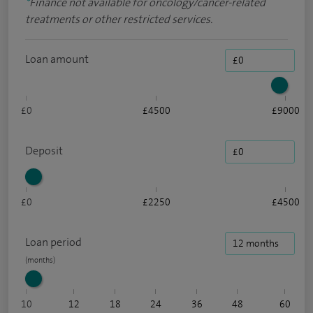
*
Finance not available for oncology/cancer-related
treatments or other restricted services.
Loan amount
£0
£4500
£9000
Deposit
£0
£2250
£4500
Loan period
10
12
18
24
36
48
60