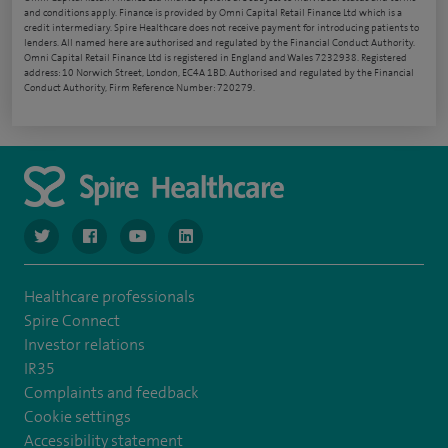
and conditions apply. Finance is provided by Omni Capital Retail Finance Ltd which is a
credit intermediary. Spire Healthcare does not receive payment for introducing patients to
lenders. All named here are authorised and regulated by the Financial Conduct Authority.
Omni Capital Retail Finance Ltd is registered in England and Wales 7232938. Registered
address: 10 Norwich Street, London, EC4A 1BD. Authorised and regulated by the Financial
Conduct Authority, Firm Reference Number: 720279.
navigate to https://www.twitter.com/spirehealthcare
navigate to https://www.facebook.com/spirehealthcare
navigate to https://www.youtube.com/user/spire
navigate to https://www.linkedin.com/co
Healthcare professionals
Spire Connect
Investor relations
IR35
Complaints and feedback
Cookie settings
Accessibility statement