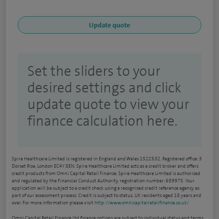
Set the sliders to your
desired settings and click
update quote to view your
finance calculation here.
Spire Healthcare Limited is registered in England and Wales 1522532. Registered office: 3
Dorset Rise, London EC4Y 8EN. Spire Healthcare Limited acts as a credit broker and offers
credit products from Omni Capital Retail Finance. Spire Healthcare Limited is authorised
and regulated by the Financial Conduct Authority, registration number: 689975. Your
application will be subject to a credit check using a recognised credit reference agency as
part of our assessment process. Credit is subject to status, UK residents aged 18 years and
over. For more information please visit
http://www.omnicapitalretailfinance.co.uk/
Omni Capital Retail Finance Ltd finance options are subject to individual status and terms