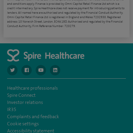
and conditions apply. Finance is provided by Omni Capital Retail Finance Ltd which is a
credit intermediary. Spire Healthcare does not receive payment for introducing patients to
lenders. All named here are authorised and regulated by the Financial Conduct Authority.
Omni Capital Retail Finance Ltd is registered in England and Wales 7232938. Registered
address: 10 Norwich Street, London, EC4A 1BD. Authorised and regulated by the Financial
Conduct Authority, Firm Reference Number: 720279.
navigate to https://www.twitter.com/spirehealthcare
navigate to https://www.facebook.com/spirehealthcare
navigate to https://www.youtube.com/user/spire
navigate to https://www.linkedin.com/co
Healthcare professionals
Spire Connect
Investor relations
IR35
Complaints and feedback
Cookie settings
Accessibility statement