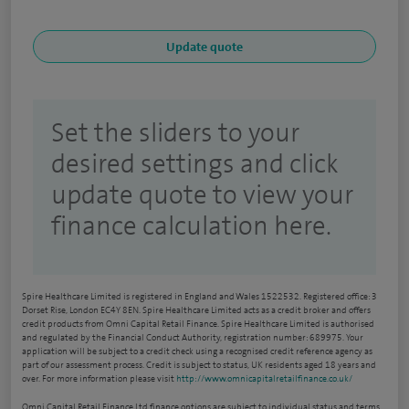
Set the sliders to your
desired settings and click
update quote to view your
finance calculation here.
Spire Healthcare Limited is registered in England and Wales 1522532. Registered office: 3
Dorset Rise, London EC4Y 8EN. Spire Healthcare Limited acts as a credit broker and offers
credit products from Omni Capital Retail Finance. Spire Healthcare Limited is authorised
and regulated by the Financial Conduct Authority, registration number: 689975. Your
application will be subject to a credit check using a recognised credit reference agency as
part of our assessment process. Credit is subject to status, UK residents aged 18 years and
over. For more information please visit
http://www.omnicapitalretailfinance.co.uk/
Omni Capital Retail Finance Ltd finance options are subject to individual status and terms