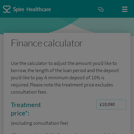
Finance calculator
Use the calculator to adjust the amount you’d like to
borrow, the length of the loan period and the deposit
you’d like to pay. A minimum deposit of 10% is
required. Please note the treatment price excludes
consultation fees.
Treatment
price
*
:
(excluding consultation fee)