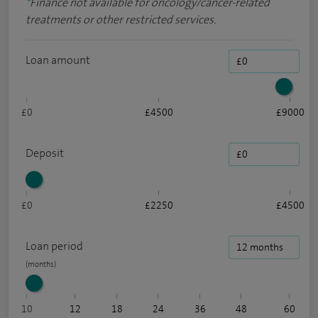
*
Finance not available for oncology/cancer-related
treatments or other restricted services.
Loan amount
£0
£4500
£9000
Deposit
£0
£2250
£4500
Loan period
10
12
18
24
36
48
60