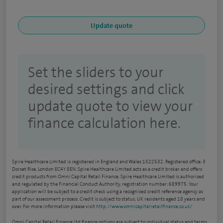
Set the sliders to your
desired settings and click
update quote to view your
finance calculation here.
Spire Healthcare Limited is registered in England and Wales 1522532. Registered office: 3
Dorset Rise, London EC4Y 8EN. Spire Healthcare Limited acts as a credit broker and offers
credit products from Omni Capital Retail Finance. Spire Healthcare Limited is authorised
and regulated by the Financial Conduct Authority, registration number: 689975. Your
application will be subject to a credit check using a recognised credit reference agency as
part of our assessment process. Credit is subject to status, UK residents aged 18 years and
over. For more information please visit
http://www.omnicapitalretailfinance.co.uk/
Omni Capital Retail Finance Ltd finance options are subject to individual status and terms