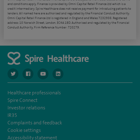
and conditions apply. Finance is provided by Omni Capital Retail Finance Ltd which is a
credit intermediary. Spire Healthcare does not receive payment for introducing patients to
lenders. All named here are authorised and regulated by the Financial Conduct Authority.
Omni Capital Retail Finance Ltd is registered in England and Wales 7232938. Registered
address: 10 Norwich Street, London, EC4A 1BD. Authorised and regulated by the Financial
Conduct Authority, Firm Reference Number: 720279.
navigate to https://www.twitter.com/spirehealthcare
navigate to https://www.facebook.com/spirehealthcare
navigate to https://www.youtube.com/user/spire
navigate to https://www.linkedin.com/co
Healthcare professionals
Spire Connect
Investor relations
IR35
Complaints and feedback
Cookie settings
Accessibility statement