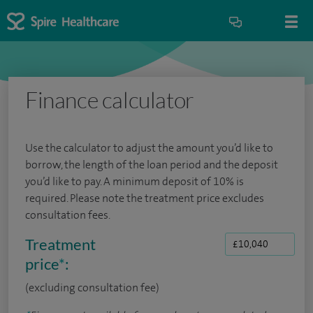
Finance calculator
Use the calculator to adjust the amount you’d like to
borrow, the length of the loan period and the deposit
you’d like to pay. A minimum deposit of 10% is
required. Please note the treatment price excludes
consultation fees.
Treatment
price
*
:
(excluding consultation fee)