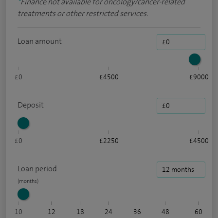
*
Finance not available for oncology/cancer-related
treatments or other restricted services.
Loan amount
£0
£4500
£9000
Deposit
£0
£2250
£4500
Loan period
10
12
18
24
36
48
60