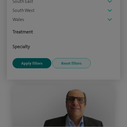
South East
South West
Wales
Treatment
Specialty