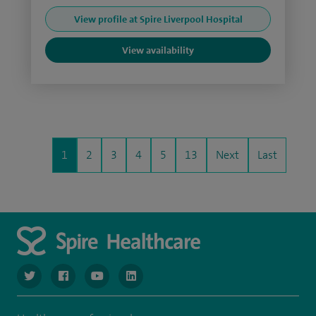
View profile at Spire Liverpool Hospital
View availability
1
2
3
4
5
13
Next
Last
navigate to https://www.twitter.com/spirehealthcare
navigate to https://www.facebook.com/spirehealthcare
navigate to https://www.youtube.com/user/spire
navigate to https://www.linkedin.com/co