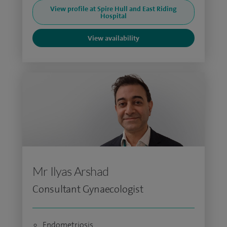
View profile at Spire Hull and East Riding
Hospital
View availability
Mr Ilyas Arshad
Consultant Gynaecologist
Endometriosis