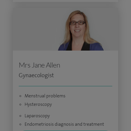
Mrs Jane Allen
Gynaecologist
Menstrual problems
Hysteroscopy
Laparoscopy
Endometriosis diagnosis and treatment