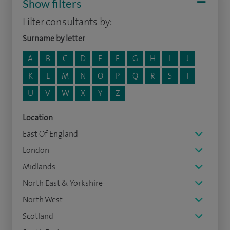
Show filters
Filter consultants by:
Surname by letter
A
B
C
D
E
F
G
H
I
J
K
L
M
N
O
P
Q
R
S
T
U
V
W
X
Y
Z
Location
East Of England
London
Midlands
North East & Yorkshire
North West
Scotland