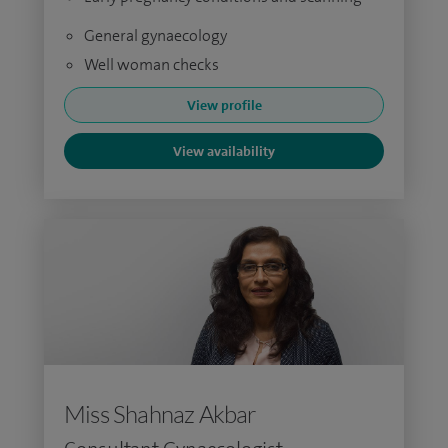
General gynaecology
Well woman checks
View profile
View availability
Miss Shahnaz Akbar