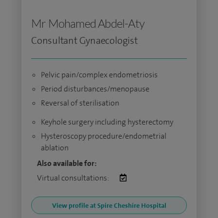
Mr Mohamed Abdel-Aty
Consultant Gynaecologist
Pelvic pain/complex endometriosis
Period disturbances/menopause
Reversal of sterilisation
Keyhole surgery including hysterectomy
Hysteroscopy procedure/endometrial
ablation
Also available for:
Virtual consultations:
View profile at Spire Cheshire Hospital