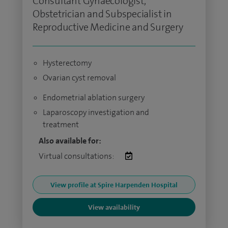
Consultant Gynaecologist,
Obstetrician and Subspecialist in
Reproductive Medicine and Surgery
Hysterectomy
Ovarian cyst removal
Endometrial ablation surgery
Laparoscopy investigation and
treatment
Also available for:
Virtual consultations:
View profile at Spire Harpenden Hospital
View availability