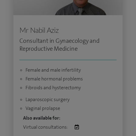
Mr Nabil Aziz
Consultant in Gynaecology and
Reproductive Medicine
Female and male infertility
Female hormonal problems
Fibroids and hysterectomy
Laparoscopic surgery
Vaginal prolapse
Also available for:
Virtual consultations: