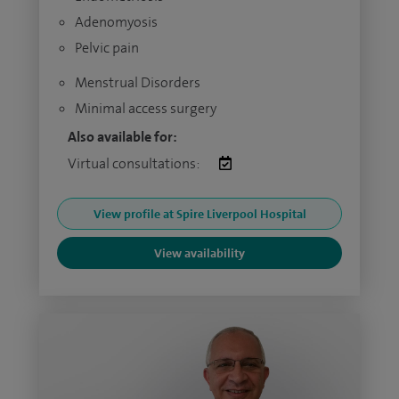
Adenomyosis
Pelvic pain
Menstrual Disorders
Minimal access surgery
Also available for:
Virtual consultations:
View profile at Spire Liverpool Hospital
View availability