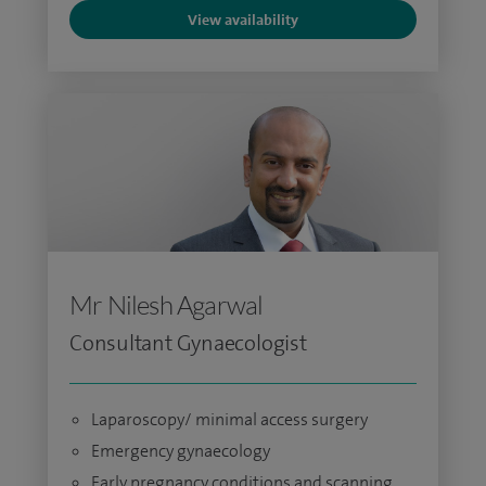
View availability
Mr Nilesh Agarwal
Consultant Gynaecologist
Laparoscopy/ minimal access surgery
Emergency gynaecology
Early pregnancy conditions and scanning