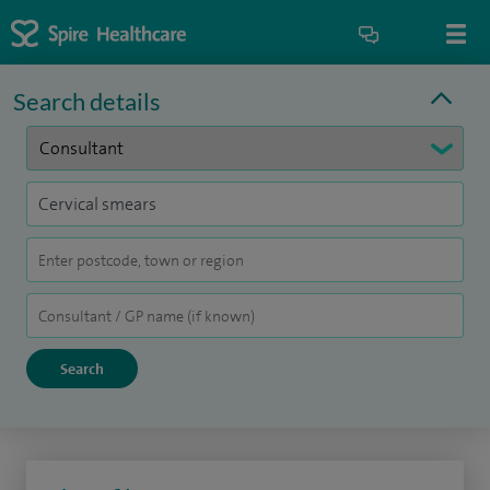
Search details