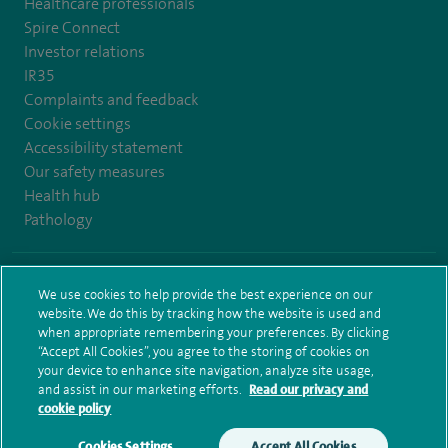
Healthcare professionals
Spire Connect
Investor relations
IR35
Complaints and feedback
Cookie settings
Accessibility statement
Our safety measures
Health hub
Pathology
© Spire Healthcare Group plc (2026)
We use cookies to help provide the best experience on our
website. We do this by tracking how the website is used and
Terms and conditions
Privacy notice
Subject access request
when appropriate remembering your preferences. By clicking
Modern Slavery Act
Health hub sitemap
Sitemap
“Accept All Cookies”, you agree to the storing of cookies on
your device to enhance site navigation, analyze site usage,
and assist in our marketing efforts.
Read our privacy and
cookie policy
Cookies Settings
Accept All Cookies