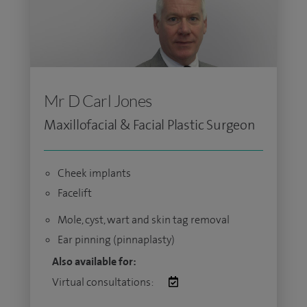
Mr D Carl Jones
Maxillofacial & Facial Plastic Surgeon
Cheek implants
Facelift
Mole, cyst, wart and skin tag removal
Ear pinning (pinnaplasty)
Also available for:
Virtual consultations: