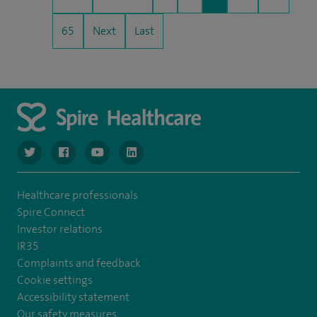
65
Next
Last
navigate to https://www.twitter.com/spirehealthcare
navigate to https://www.facebook.com/spirehealthcare
navigate to https://www.youtube.com/user/spire
navigate to https://www.linkedin.com/co
Healthcare professionals
Spire Connect
Investor relations
IR35
Complaints and feedback
Cookie settings
Accessibility statement
Our safety measures