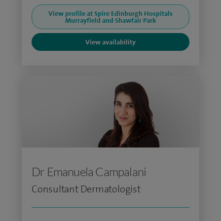
View profile at Spire Edinburgh Hospitals
Murrayfield and Shawfair Park
View availability
Dr Emanuela Campalani
Consultant Dermatologist