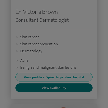
Dr Victoria Brown
Consultant Dermatologist
Skin cancer
Skin cancer prevention
Dermatology
Acne
Benign and malignant skin lesions
View profile at Spire Harpenden Hospital
View availability