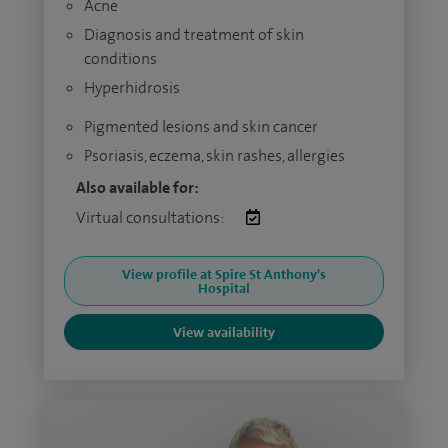
Acne
Diagnosis and treatment of skin
conditions
Hyperhidrosis
Pigmented lesions and skin cancer
Psoriasis, eczema, skin rashes, allergies
Also available for:
Virtual consultations:
View profile at Spire St Anthony's
Hospital
View availability