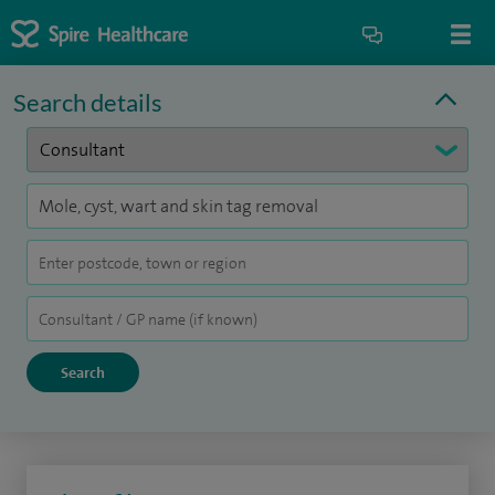
Search details