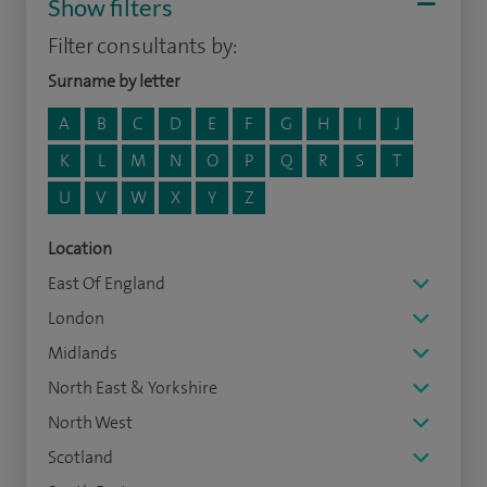
Show filters
Filter consultants by:
Surname by letter
A
B
C
D
E
F
G
H
I
J
K
L
M
N
O
P
Q
R
S
T
U
V
W
X
Y
Z
Location
East Of England
London
Midlands
North East & Yorkshire
North West
Scotland