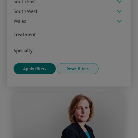
South East
South West
Wales
Treatment
Specialty