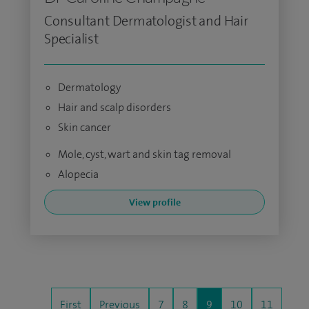
Consultant Dermatologist and Hair
Specialist
Dermatology
Hair and scalp disorders
Skin cancer
Mole, cyst, wart and skin tag removal
Alopecia
View profile
First
Previous
7
8
9
10
11