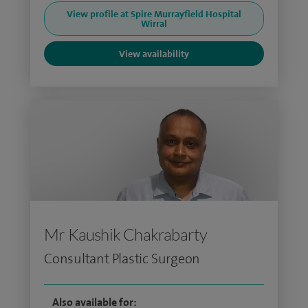
View profile at Spire Murrayfield Hospital
Wirral
View availability
Mr Kaushik Chakrabarty
Consultant Plastic Surgeon
Also available for: