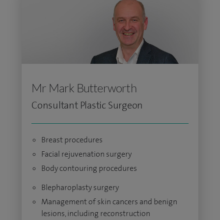
Mr Mark Butterworth
Consultant Plastic Surgeon
Breast procedures
Facial rejuvenation surgery
Body contouring procedures
Blepharoplasty surgery
Management of skin cancers and benign
lesions, including reconstruction