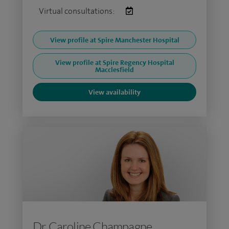
Virtual consultations:
View profile at Spire Manchester Hospital
View profile at Spire Regency Hospital
Macclesfield
View availability
Dr Caroline Champagne