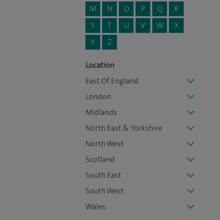
M
N
O
P
Q
R
S
T
U
V
W
X
Y
Z
Location
East Of England
London
Midlands
North East & Yorkshire
North West
Scotland
South East
South West
Wales