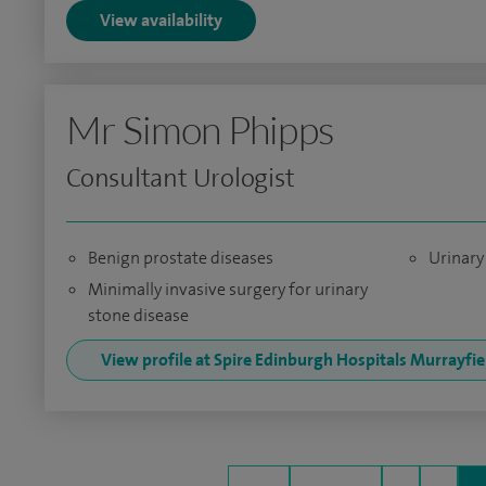
View availability
Mr Simon Phipps
Consultant Urologist
Benign prostate diseases
Urinary 
Minimally invasive surgery for urinary
stone disease
View profile at Spire Edinburgh Hospitals Murrayfi