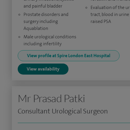
and painful bladder
Evaluation of the ur
Prostate disorders and
tract, blood in urine
surgery including
raised PSA
Aquablation
Male urological conditions
including infertility
View profile at Spire London East Hospital
View availability
Mr Prasad Patki
Consultant Urological Surgeon