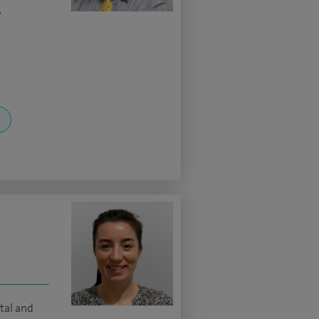
y
tal and