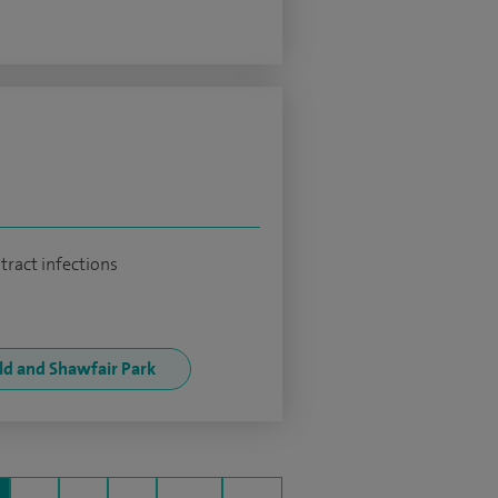
tract infections
eld and Shawfair Park