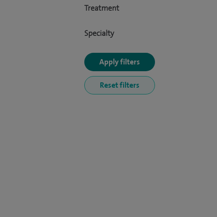
Treatment
Specialty