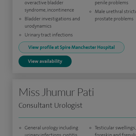
overactive bladder
penile problems
syndrome, incontinence
Male urethral stric
Bladder investigations and
prostate problems
urodynamics
Urinary tract infections
View profile at Spire Manchester Hospital
View availability
Miss Jhumur Pati
Consultant Urologist
General urology including
Testicular swellings,
urinary infections, cystitis
foreskin and frenu