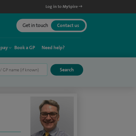
Log in to MySpire
Get in touch
Contact us
 pay
Book a GP
Need help?