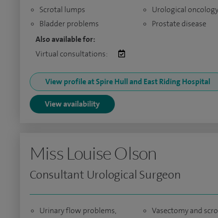
Scrotal lumps
Urological oncolog
Bladder problems
Prostate disease
Also available for:
Virtual consultations:
View profile at Spire Hull and East Riding Hospital
View availability
Miss Louise Olson
Consultant Urological Surgeon
Urinary flow problems,
Vasectomy and scro