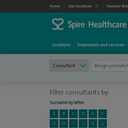
Home
Our locations
Investor Rel
Locations
Treatments and services
Filter consultants by:
Surname by letter
A
B
C
D
E
F
G
H
I
J
K
L