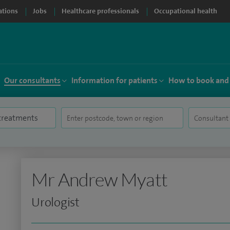
ations
Jobs
Healthcare professionals
Occupational health
Our consultants
Information for patients
How to book and
Mr Andrew Myatt
Urologist