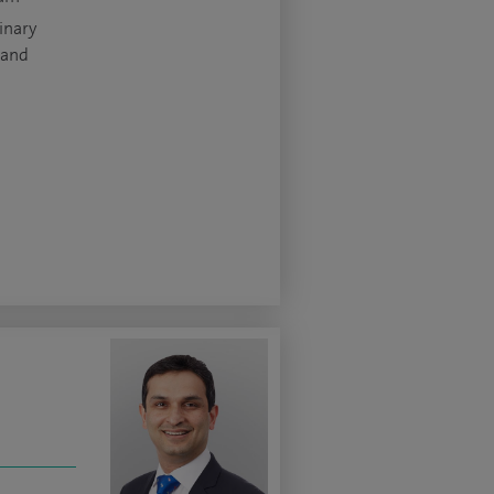
inary
 and