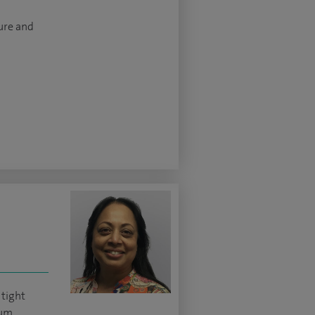
ture and
 tight
lum