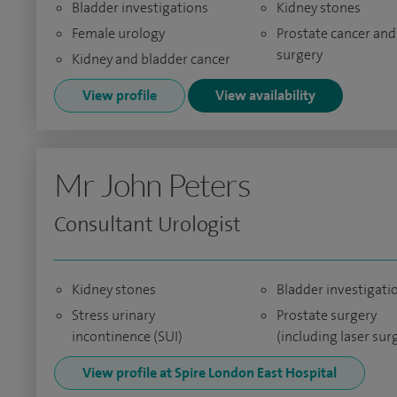
Bladder investigations
Kidney stones
Female urology
Prostate cancer and
surgery
Kidney and bladder cancer
View profile
View availability
Mr John Peters
Consultant Urologist
Kidney stones
Bladder investigati
Stress urinary
Prostate surgery
incontinence (SUI)
(including laser sur
View profile at Spire London East Hospital