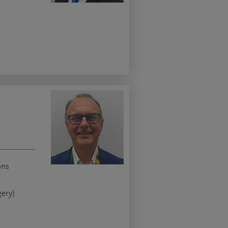
ons
gery)