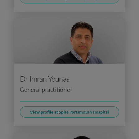
Dr Imran Younas
General practitioner
View profile at Spire Portsmouth Hospital