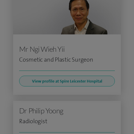
Mr Ngi Wieh Yii
Cosmetic and Plastic Surgeon
View profile at Spire Leicester Hospital
Dr Philip Yoong
Radiologist