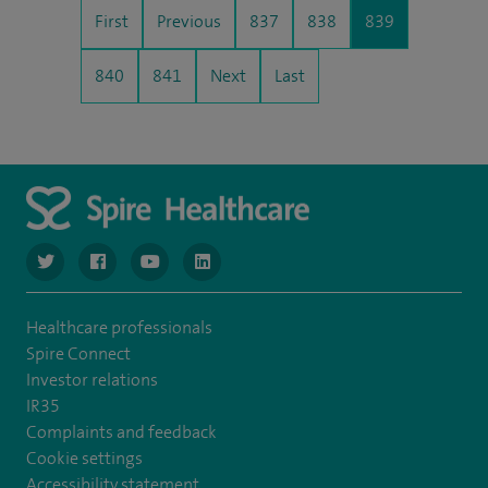
First
Previous
837
838
839
840
841
Next
Last
navigate to https://www.twitter.com/spirehealthcare
navigate to https://www.facebook.com/spirehealthcare
navigate to https://www.youtube.com/user/spire
navigate to https://www.linkedin.com/co
Healthcare professionals
Spire Connect
Investor relations
IR35
Complaints and feedback
Cookie settings
Accessibility statement