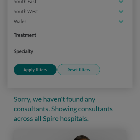
South East
South West
Wales
Treatment
Specialty
Sorry, we haven't found any
consultants. Showing consultants
across all Spire hospitals.