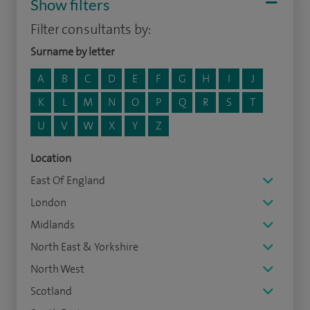
Show filters
Filter consultants by:
Surname by letter
A
B
C
D
E
F
G
H
I
J
K
L
M
N
O
P
Q
R
S
T
U
V
W
X
Y
Z
Location
East Of England
London
Midlands
North East & Yorkshire
North West
Scotland