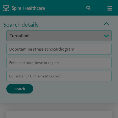
Search details