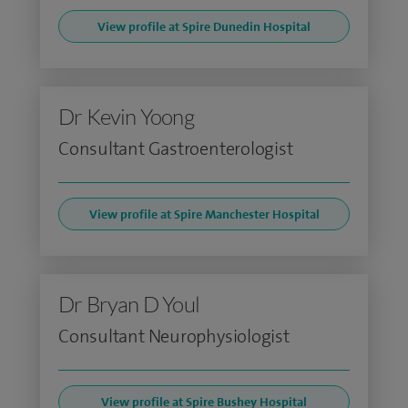
View profile at Spire Dunedin Hospital
Dr Kevin Yoong
Consultant Gastroenterologist
View profile at Spire Manchester Hospital
Dr Bryan D Youl
Consultant Neurophysiologist
View profile at Spire Bushey Hospital