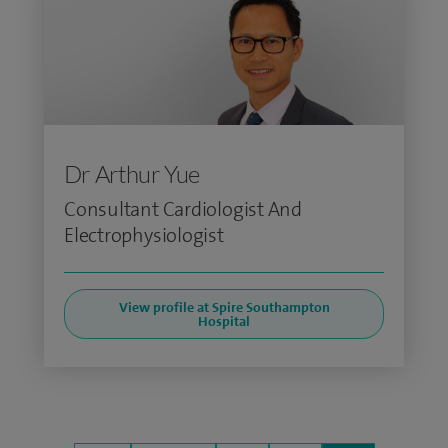
Dr Arthur Yue
Consultant Cardiologist And
Electrophysiologist
View profile at Spire Southampton
Hospital