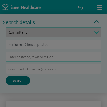
Search details