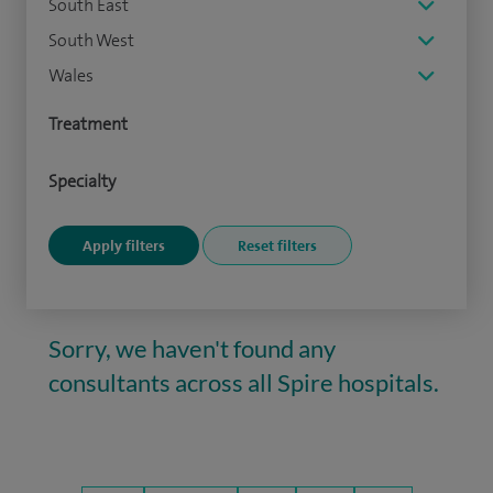
South East
South West
Wales
Treatment
Specialty
Sorry, we haven't found any
consultants across all Spire hospitals.