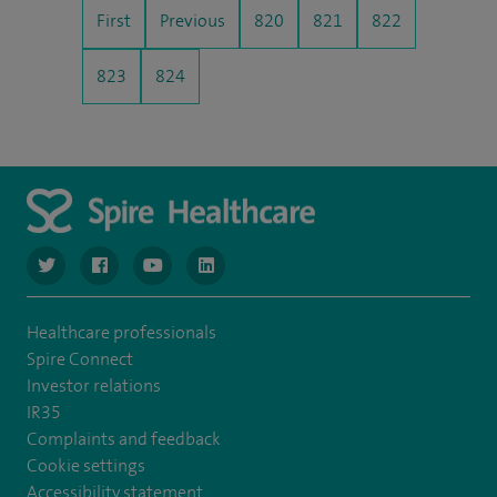
First
Previous
820
821
822
823
824
navigate to https://www.twitter.com/spirehealthcare
navigate to https://www.facebook.com/spirehealthcare
navigate to https://www.youtube.com/user/spire
navigate to https://www.linkedin.com/co
Healthcare professionals
Spire Connect
Investor relations
IR35
Complaints and feedback
Cookie settings
Accessibility statement