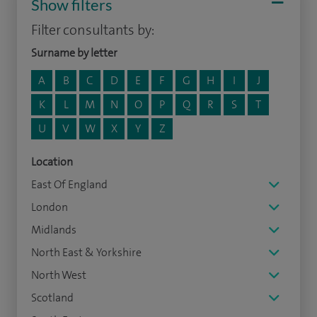
Show filters
Filter consultants by:
Surname by letter
A
B
C
D
E
F
G
H
I
J
K
L
M
N
O
P
Q
R
S
T
U
V
W
X
Y
Z
Location
East Of England
London
Midlands
North East & Yorkshire
North West
Scotland