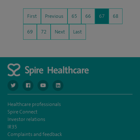
First
Previous
65
66
67
68
69
72
Next
Last
navigate to https://www.twitter.com/spirehealthcare
navigate to https://www.facebook.com/spirehealthcare
navigate to https://www.youtube.com/user/spire
navigate to https://www.linkedin.com/co
Healthcare professionals
Spire Connect
Investor relations
IR35
Complaints and feedback