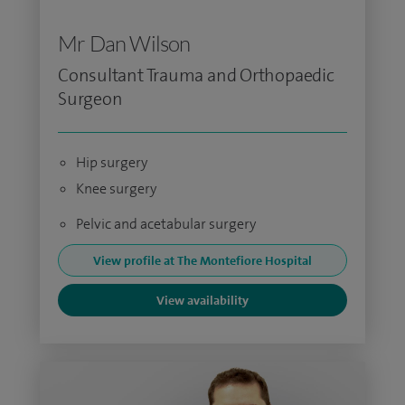
Mr Dan Wilson
Consultant Trauma and Orthopaedic
Surgeon
Hip surgery
Knee surgery
Pelvic and acetabular surgery
View profile at The Montefiore Hospital
View availability