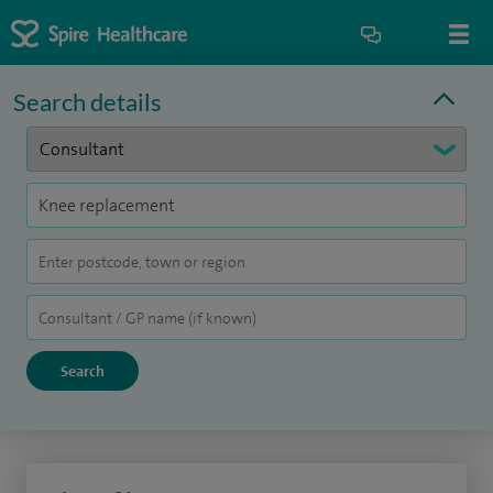
Search details