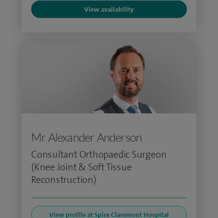
View availability
Mr Alexander Anderson
Consultant Orthopaedic Surgeon
(Knee Joint & Soft Tissue
Reconstruction)
View profile at Spire Claremont Hospital