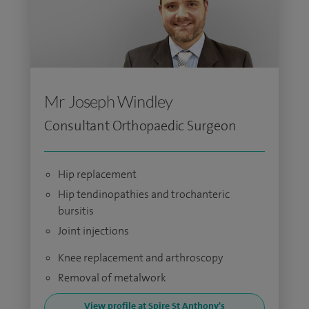
Mr Joseph Windley
Consultant Orthopaedic Surgeon
Hip replacement
Hip tendinopathies and trochanteric
bursitis
Joint injections
Knee replacement and arthroscopy
Removal of metalwork
View profile at Spire St Anthony's