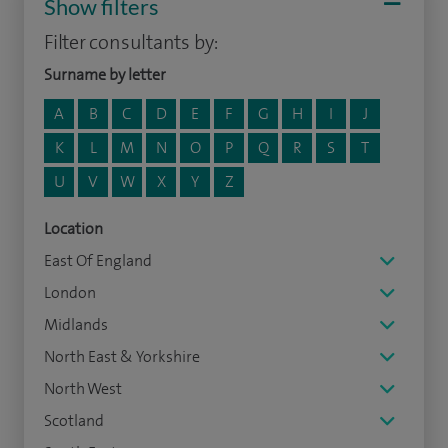
Show filters
Filter consultants by:
Surname by letter
A
B
C
D
E
F
G
H
I
J
K
L
M
N
O
P
Q
R
S
T
U
V
W
X
Y
Z
Location
East Of England
London
Midlands
North East & Yorkshire
North West
Scotland