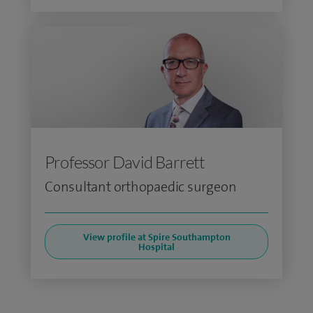
Professor David Barrett
Consultant orthopaedic surgeon
View profile at Spire Southampton
Hospital