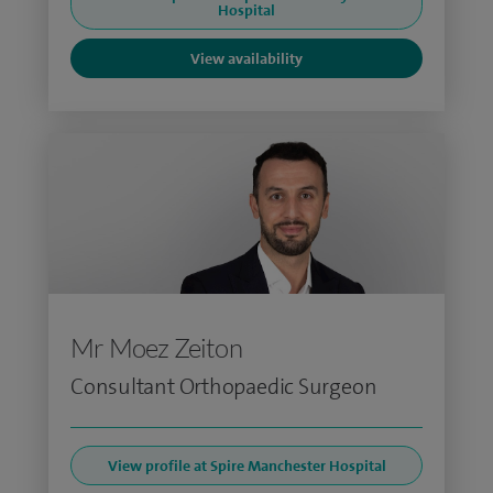
Hospital
View availability
Mr Moez Zeiton
Consultant Orthopaedic Surgeon
View profile at Spire Manchester Hospital