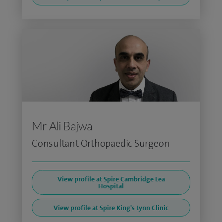
Mr Ali Bajwa
Consultant Orthopaedic Surgeon
View profile at Spire Cambridge Lea
Hospital
View profile at Spire King's Lynn Clinic