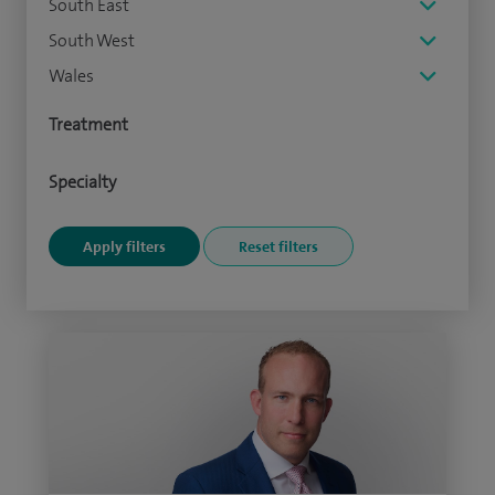
South East
South West
Wales
Treatment
Specialty