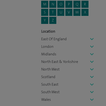
M
N
O
P
Q
R
S
T
U
V
W
X
Y
Z
Location
East Of England
London
Midlands
North East & Yorkshire
North West
Scotland
South East
South West
Wales