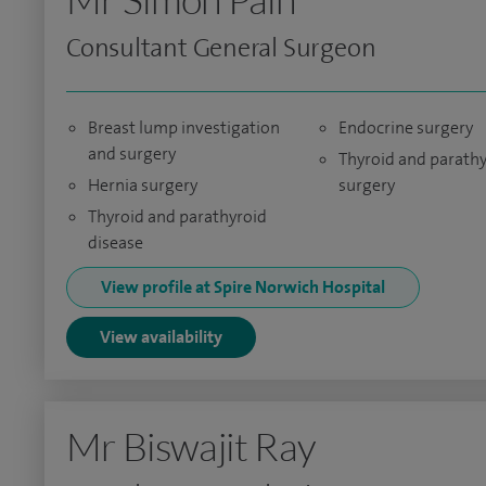
Consultant General Surgeon
Breast lump investigation
Endocrine surgery
and surgery
Thyroid and parath
Hernia surgery
surgery
Thyroid and parathyroid
disease
View profile at Spire Norwich Hospital
View availability
Mr Biswajit Ray