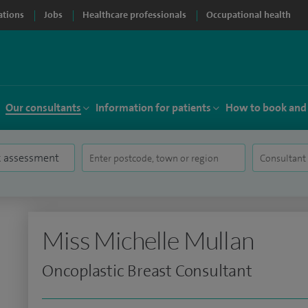
ations
Jobs
Healthcare professionals
Occupational health
Our consultants
Information for patients
How to book and
Miss Michelle Mullan
Oncoplastic Breast Consultant