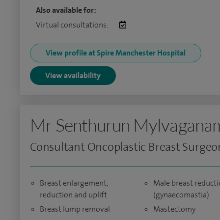
Also available for:
Virtual consultations:
View profile at Spire Manchester Hospital
View availability
Mr Senthurun Mylvagana
Consultant Oncoplastic Breast Surgeo
Breast enlargement,
Male breast reduct
reduction and uplift
(gynaecomastia)
Breast lump removal
Mastectomy