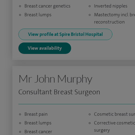
Breast cancer genetics
Inverted nipples
Breast lumps
Mastectomy incl. br
reconstruction
View profile at Spire Bristol Hospital
View availability
Mr John Murphy
Consultant Breast Surgeon
Breast pain
Cosmetic breast su
Breast lumps
Corrective cosmeti
surgery
Breast cancer