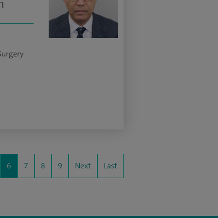
n
Surgery
6
7
8
9
Next
Last