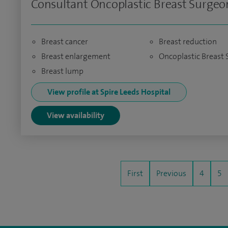
Consultant Oncoplastic Breast Surgeo
Breast cancer
Breast reduction
Breast enlargement
Oncoplastic Breast 
Breast lump
View profile at Spire Leeds Hospital
View availability
First
Previous
4
5