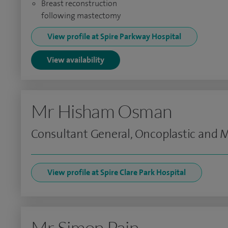
Breast reconstruction
following mastectomy
View profile at Spire Parkway Hospital
View availability
Mr Hisham Osman
Consultant General, Oncoplastic and
View profile at Spire Clare Park Hospital
Mr Simon Pain