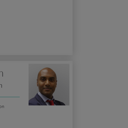
m
n
ion