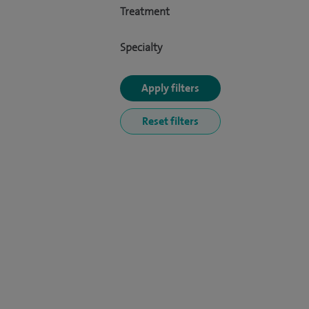
Treatment
Specialty