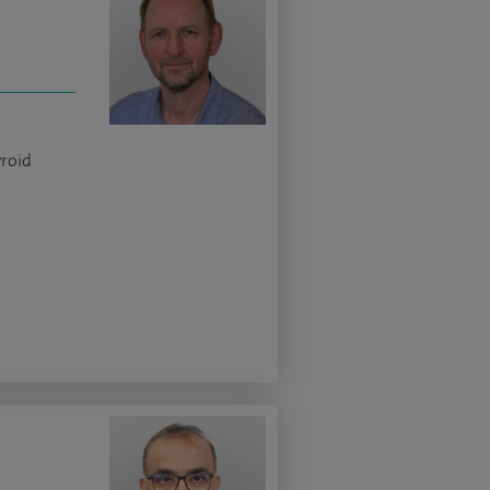
yroid