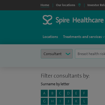
Home
Our locations
Investor Rel
Locations
Treatments and services
Filter consultants by:
Surname by letter
A
B
C
D
E
F
G
H
I
J
K
L