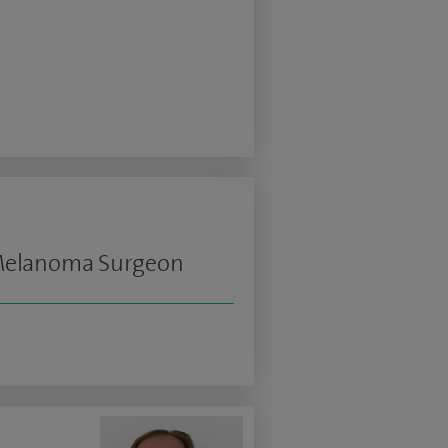
 Melanoma Surgeon