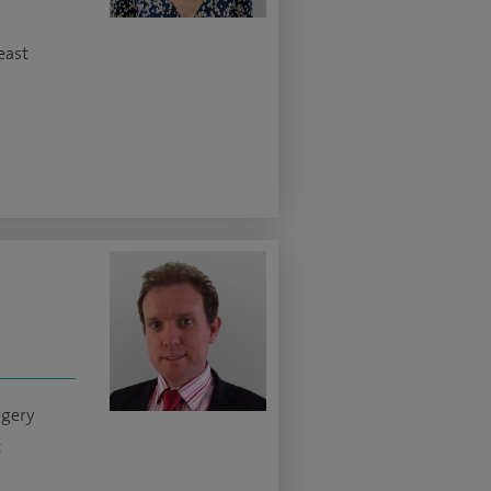
east
rgery
c