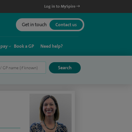
Log in to MySpire
Get in touch
Contact us
 pay
Book a GP
Need help?