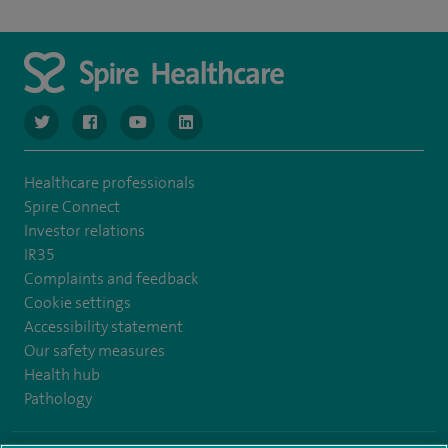
navigate to https://www.twitter.com/spirehealthcare
navigate to https://www.facebook.com/spirehealthcare
navigate to https://www.youtube.com/user/spire
navigate to https://www.linkedin.com/co
Healthcare professionals
Spire Connect
Investor relations
IR35
Complaints and feedback
Cookie settings
Accessibility statement
Our safety measures
Health hub
Pathology