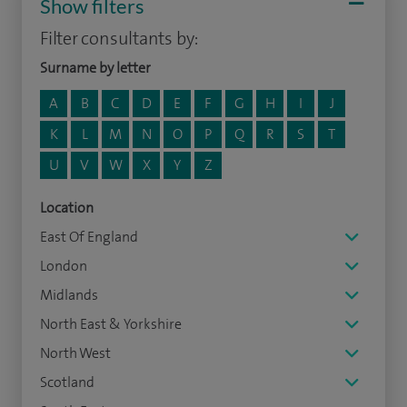
Show filters
Filter consultants by:
Surname by letter
A
B
C
D
E
F
G
H
I
J
K
L
M
N
O
P
Q
R
S
T
U
V
W
X
Y
Z
Location
East Of England
London
Midlands
North East & Yorkshire
North West
Scotland