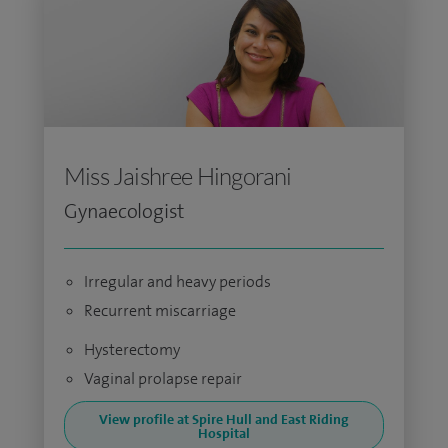
Miss Jaishree Hingorani
Gynaecologist
Irregular and heavy periods
Recurrent miscarriage
Hysterectomy
Vaginal prolapse repair
View profile at Spire Hull and East Riding
Hospital