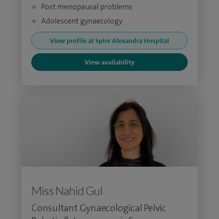
Post menopausal problems
Adolescent gynaecology
View profile at Spire Alexandra Hospital
View availability
Miss Nahid Gul
Consultant Gynaecological Pelvic