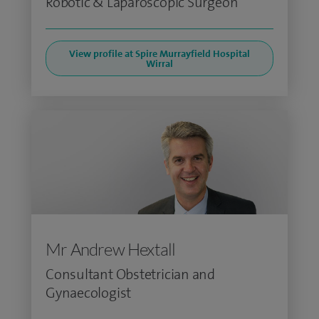
Robotic & Laparoscopic Surgeon
View profile at Spire Murrayfield Hospital
Wirral
Mr Andrew Hextall
Consultant Obstetrician and
Gynaecologist