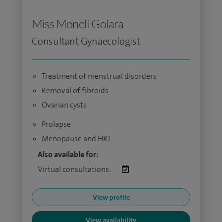
Miss Moneli Golara
Consultant Gynaecologist
Treatment of menstrual disorders
Removal of fibroids
Ovarian cysts
Prolapse
Menopause and HRT
Also available for:
Virtual consultations:
View profile
View availability