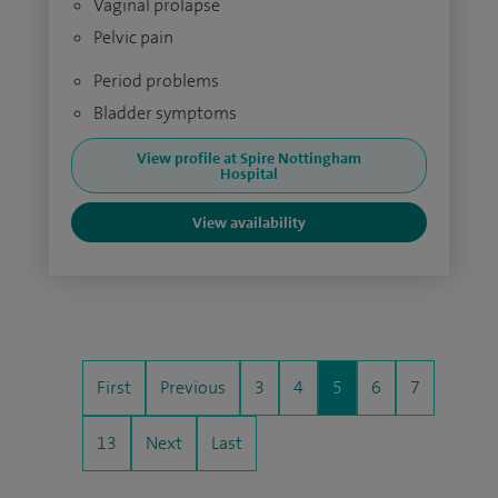
Vaginal prolapse
Pelvic pain
Period problems
Bladder symptoms
View profile at Spire Nottingham
Hospital
View availability
First
Previous
3
4
5
6
7
13
Next
Last