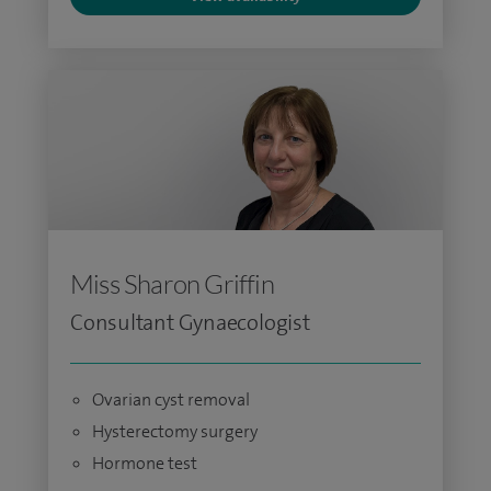
Miss Sharon Griffin
Consultant Gynaecologist
Ovarian cyst removal
Hysterectomy surgery
Hormone test