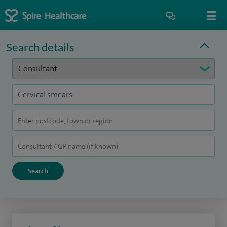
Search details