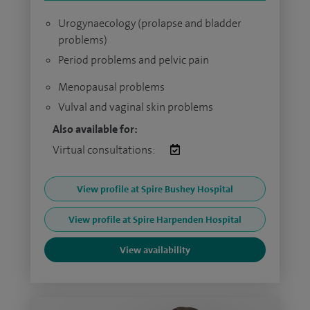
Urogynaecology (prolapse and bladder
problems)
Period problems and pelvic pain
Menopausal problems
Vulval and vaginal skin problems
Also available for:
Virtual consultations:
View profile at Spire Bushey Hospital
View profile at Spire Harpenden Hospital
View availability