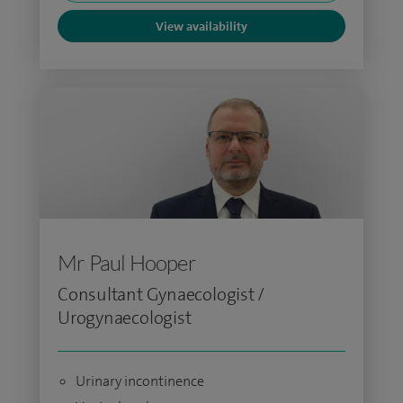
View availability
Mr Paul Hooper
Consultant Gynaecologist /
Urogynaecologist
Urinary incontinence