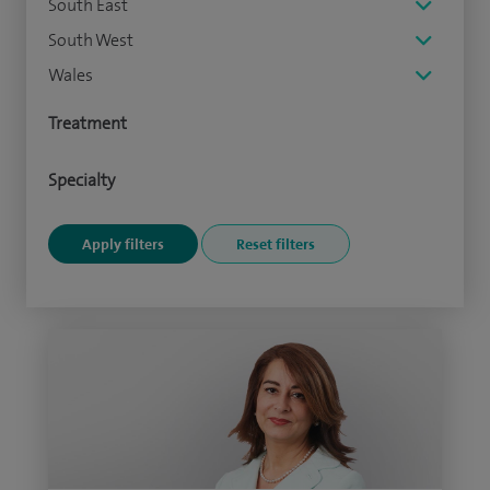
South East
South West
Wales
Treatment
Specialty