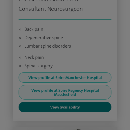
Consultant Neurosurgeon
Back pain
Degenerative spine
Lumbar spine disorders
Neck pain
Spinal surgery
View profile at Spire Manchester Hospital
View profile at Spire Regency Hospital
Macclesfield
View availability