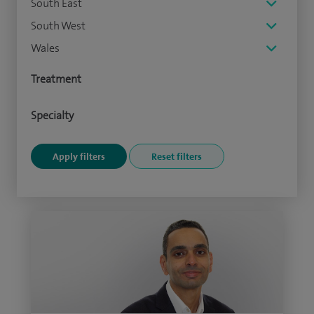
South East
South West
Wales
Treatment
Specialty