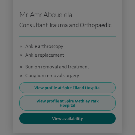
Mr Amr Abouelela
Consultant Trauma and Orthopaedic
Ankle arthroscopy
Ankle replacement
Bunion removal and treatment
Ganglion removal surgery
View profile at Spire Elland Hospital
View profile at Spire Methley Park
Hospital
View availability