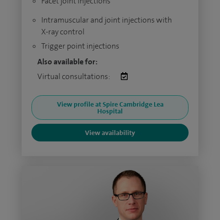
Facet joint injections
Intramuscular and joint injections with
X-ray control
Trigger point injections
Also available for:
Virtual consultations:
View profile at Spire Cambridge Lea
Hospital
View availability