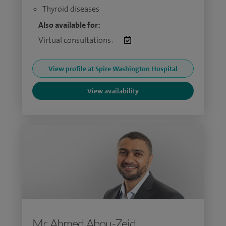
Thyroid diseases
Also available for:
Virtual consultations:
View profile at Spire Washington Hospital
View availability
Mr Ahmed Abou-Zeid