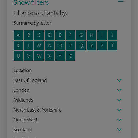
Show filters
Filter consultants by:
Surname by letter
A
B
C
D
E
F
G
H
I
J
K
L
M
N
O
P
Q
R
S
T
U
V
W
X
Y
Z
Location
East Of England
London
Midlands
North East & Yorkshire
North West
Scotland