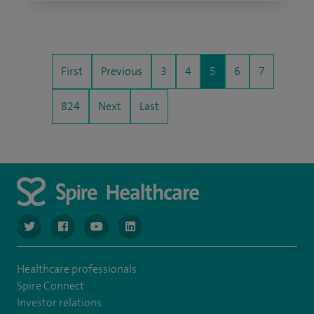
First
Previous
3
4
5
6
7
824
Next
Last
navigate to https://www.twitter.com/spirehealthcare
navigate to https://www.facebook.com/spirehealthcare
navigate to https://www.youtube.com/user/spire
navigate to https://www.linkedin.com/co
Healthcare professionals
Spire Connect
Investor relations