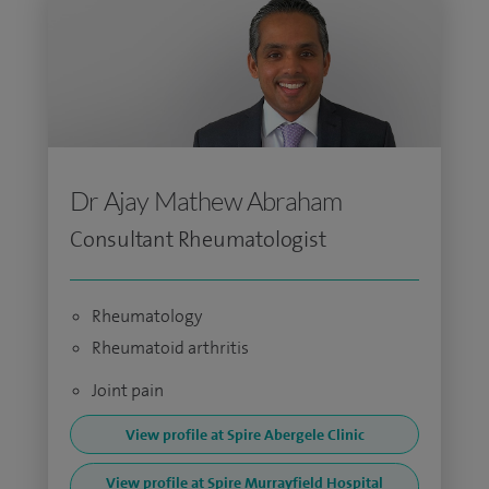
Dr Ajay Mathew Abraham
Consultant Rheumatologist
Rheumatology
Rheumatoid arthritis
Joint pain
View profile at Spire Abergele Clinic
View profile at Spire Murrayfield Hospital