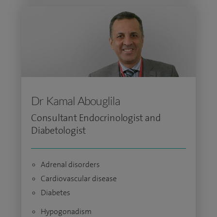
Dr Kamal Abouglila
Consultant Endocrinologist and
Diabetologist
Adrenal disorders
Cardiovascular disease
Diabetes
Hypogonadism