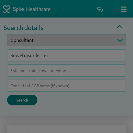
Search details