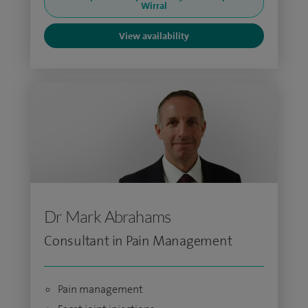
Wirral
View availability
Dr Mark Abrahams
Consultant in Pain Management
Pain management