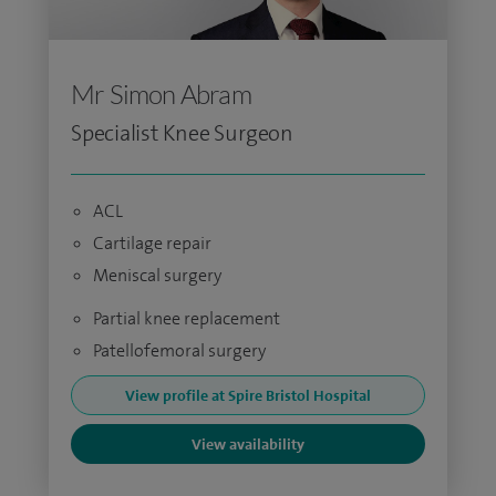
Mr Simon Abram
Specialist Knee Surgeon
ACL
Cartilage repair
Meniscal surgery
Partial knee replacement
Patellofemoral surgery
View profile at Spire Bristol Hospital
View availability