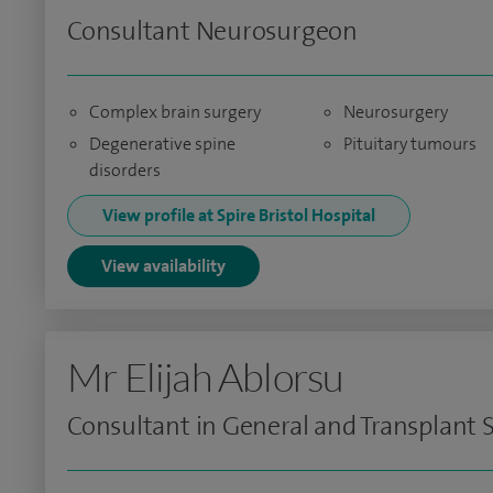
Consultant Neurosurgeon
Complex brain surgery
Neurosurgery
Degenerative spine
Pituitary tumours
disorders
View profile at Spire Bristol Hospital
View availability
Mr Elijah Ablorsu
Consultant in General and Transplant 