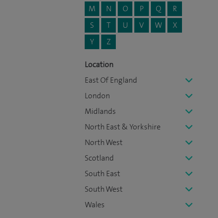
M
N
O
P
Q
R
S
T
U
V
W
X
Y
Z
Location
East Of England
London
Midlands
North East & Yorkshire
North West
Scotland
South East
South West
Wales