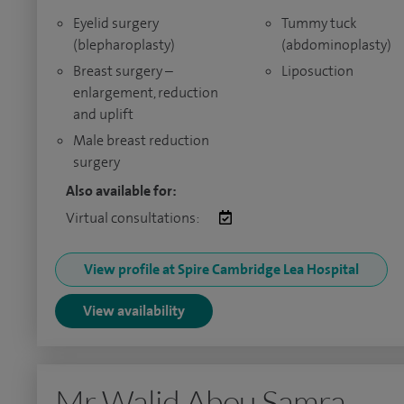
Eyelid surgery
Tummy tuck
(blepharoplasty)
(abdominoplasty)
Breast surgery –
Liposuction
enlargement, reduction
and uplift
Male breast reduction
surgery
Also available for:
Virtual consultations:
View profile at Spire Cambridge Lea Hospital
View availability
Mr Walid Abou Samra