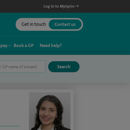
Log in to MySpire
Get in touch
Contact us
 pay
Book a GP
Need help?