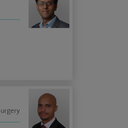
Surgery