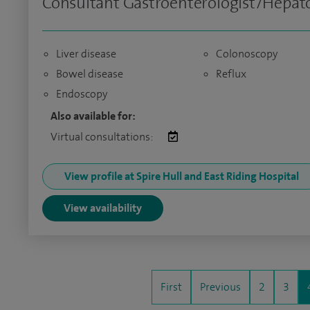
Consultant Gastroenterologist/Hepato
Liver disease
Colonoscopy
Bowel disease
Reflux
Endoscopy
Also available for:
Virtual consultations:
View profile at Spire Hull and East Riding Hospital
View availability
First
Previous
2
3