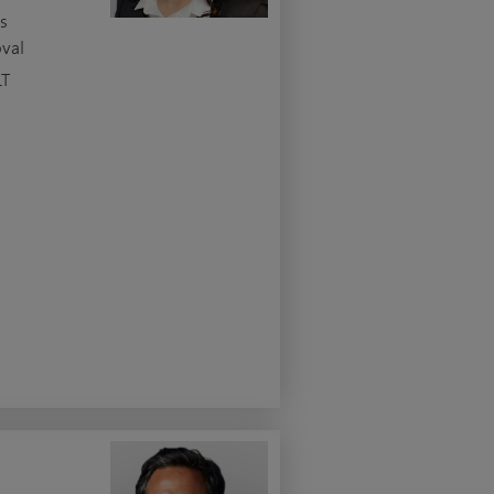
s
oval
LT