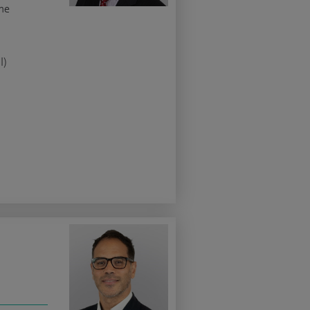
ne
l)