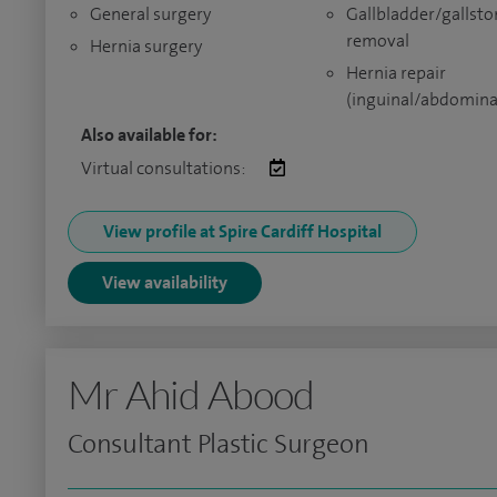
General surgery
Gallbladder/gallsto
removal
Hernia surgery
Hernia repair
(inguinal/abdomina
Also available for:
Virtual consultations:
View profile at Spire Cardiff Hospital
View availability
Mr Ahid Abood
Consultant Plastic Surgeon