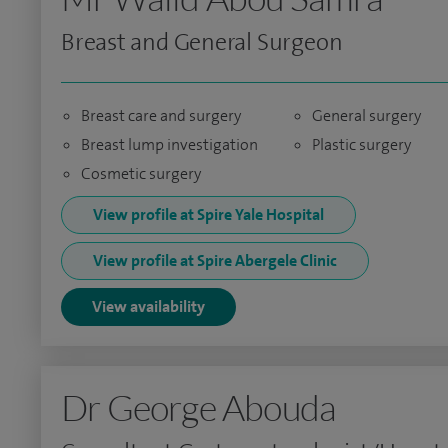
Breast and General Surgeon
Breast care and surgery
General surgery
Breast lump investigation
Plastic surgery
Cosmetic surgery
View profile at Spire Yale Hospital
View profile at Spire Abergele Clinic
View availability
Dr George Abouda