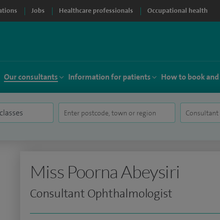
ations
Jobs
Healthcare professionals
Occupational health
Our consultants
Information for patients
How to book and
Miss Poorna Abeysiri
Consultant Ophthalmologist