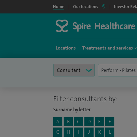
Home
Our locations
Investor Rel
Locations
Treatments and services
Filter consultants by:
Surname by letter
A
B
C
D
E
F
G
H
I
J
K
L