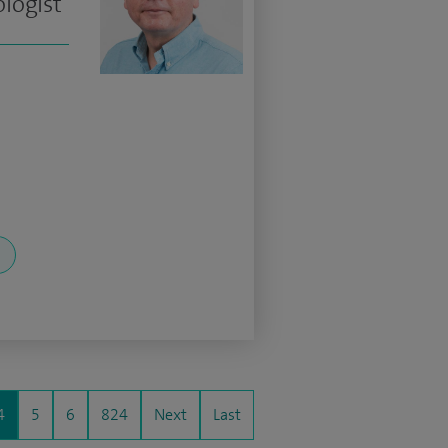
logist
4
5
6
824
Next
Last