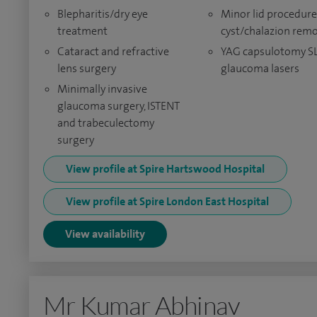
Blepharitis/dry eye
Minor lid procedure
treatment
cyst/chalazion rem
Cataract and refractive
YAG capsulotomy S
lens surgery
glaucoma lasers
Minimally invasive
glaucoma surgery, ISTENT
and trabeculectomy
surgery
View profile at Spire Hartswood Hospital
View profile at Spire London East Hospital
View availability
Mr Kumar Abhinav