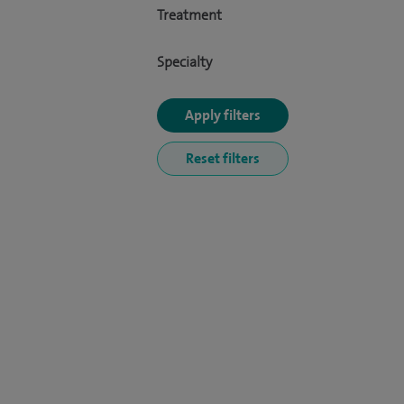
Treatment
Specialty