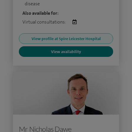
disease
Also available for:
Virtual consultations:
View profile at Spire Leicester Hospital
View availability
Mr Nicholas Dawe