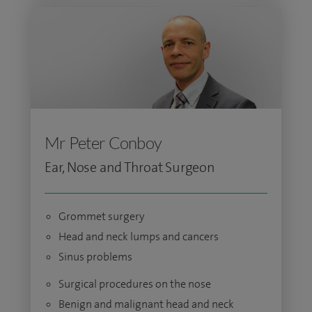
Mr Peter Conboy
Ear, Nose and Throat Surgeon
Grommet surgery
Head and neck lumps and cancers
Sinus problems
Surgical procedures on the nose
Benign and malignant head and neck