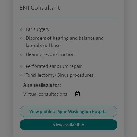
ENT Consultant
Ear surgery
Disorders of hearing and balance and
lateral skull base
Hearing reconstruction
Perforated ear drum repair
Tonsillectomy/ Sinus procedures
Also available for:
Virtual consultations:
View profile at Spire Washington Hospital
View availability