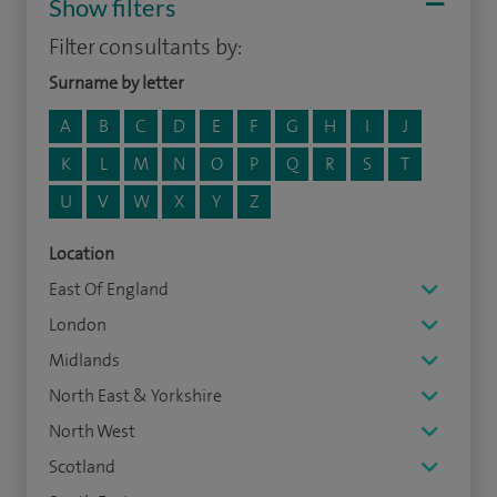
Show filters
Filter consultants by:
Surname by letter
A
B
C
D
E
F
G
H
I
J
K
L
M
N
O
P
Q
R
S
T
U
V
W
X
Y
Z
Location
East Of England
London
Midlands
North East & Yorkshire
North West
Scotland