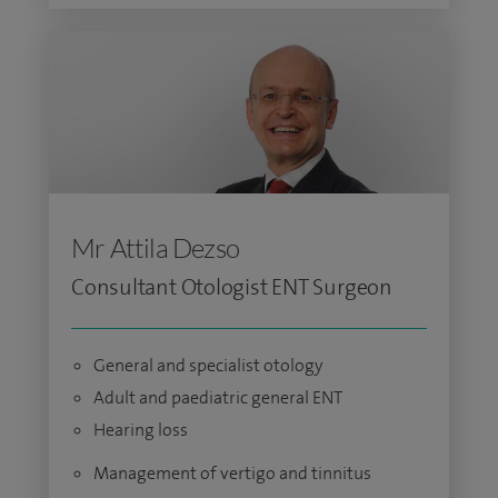
Mr Attila Dezso
Consultant Otologist ENT Surgeon
General and specialist otology
Adult and paediatric general ENT
Hearing loss
Management of vertigo and tinnitus