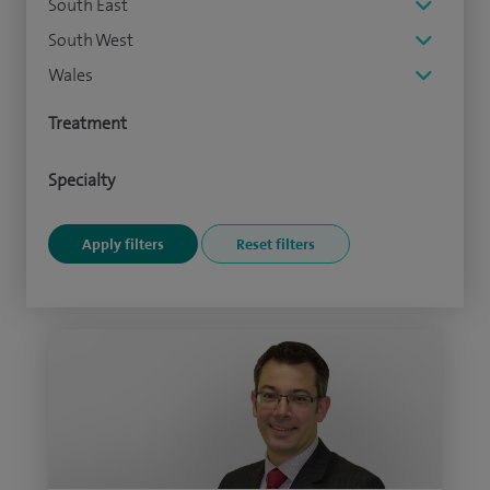
South East
South West
Wales
Treatment
Specialty