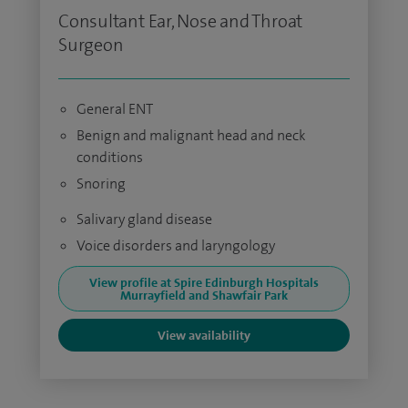
Consultant Ear, Nose and Throat
Surgeon
General ENT
Benign and malignant head and neck
conditions
Snoring
Salivary gland disease
Voice disorders and laryngology
View profile at Spire Edinburgh Hospitals
Murrayfield and Shawfair Park
View availability