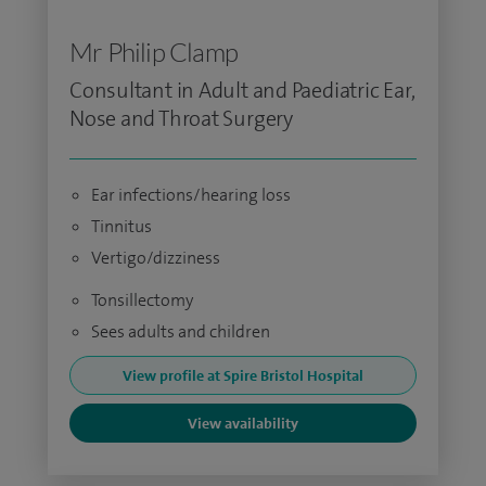
Mr Philip Clamp
Consultant in Adult and Paediatric Ear,
Nose and Throat Surgery
Ear infections/hearing loss
Tinnitus
Vertigo/dizziness
Tonsillectomy
Sees adults and children
View profile at Spire Bristol Hospital
View availability