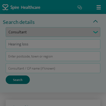
Search details