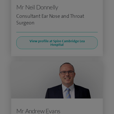
Mr Neil Donnelly
Consultant Ear Nose and Throat
Surgeon
View profile at Spire Cambridge Lea
Hospital
Mr Andrew Evans