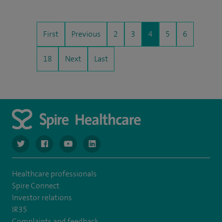
First
Previous
2
3
4
5
6
18
Next
Last
navigate to https://www.twitter.com/spirehealthcare
navigate to https://www.facebook.com/spirehealthcare
navigate to https://www.youtube.com/user/spire
navigate to https://www.linkedin.com/co
Healthcare professionals
Spire Connect
Investor relations
IR35
Complaints and feedback