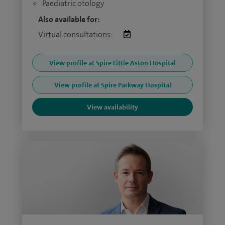
Paediatric otology
Also available for:
Virtual consultations:
View profile at Spire Little Aston Hospital
View profile at Spire Parkway Hospital
View availability