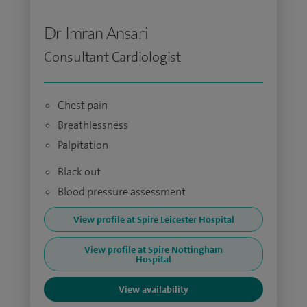
Dr Imran Ansari
Consultant Cardiologist
Chest pain
Breathlessness
Palpitation
Black out
Blood pressure assessment
View profile at Spire Leicester Hospital
View profile at Spire Nottingham
Hospital
View availability