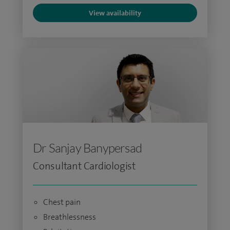
View availability
Dr Sanjay Banypersad
Consultant Cardiologist
Chest pain
Breathlessness