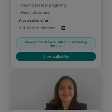
Heart disease in pregnancy
Heart ultrasound
Also available for:
Virtual consultations:
View profile at Spire Hull and East Riding
Hospital
View availability