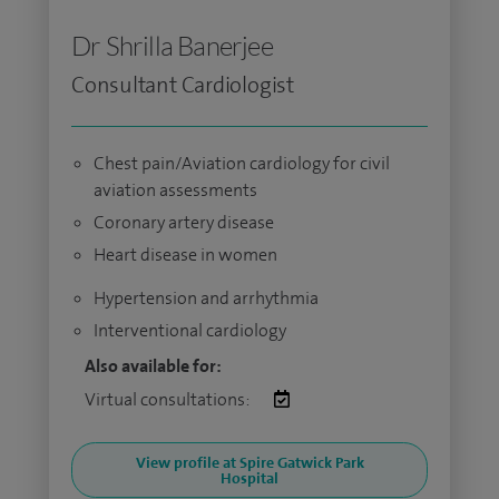
Dr Shrilla Banerjee
Consultant Cardiologist
Chest pain/Aviation cardiology for civil
aviation assessments
Coronary artery disease
Heart disease in women
Hypertension and arrhythmia
Interventional cardiology
Also available for:
Virtual consultations:
View profile at Spire Gatwick Park
Hospital