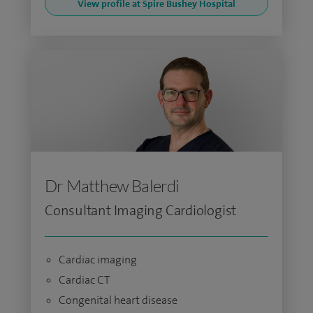
View profile at Spire Bushey Hospital
Dr Matthew Balerdi
Consultant Imaging Cardiologist
Cardiac imaging
Cardiac CT
Congenital heart disease