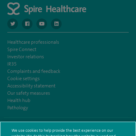
navigate to https://www.twitter.com/spirehealthcare
navigate to https://www.facebook.com/spirehealthcare
navigate to https://www.youtube.com/user/spire
navigate to https://www.linkedin.com/co
Healthcare professionals
Spire Connect
Investor relations
IR35
Complaints and feedback
Cookie settings
Accessibility statement
Our safety measures
Health hub
Pathology
© Spire Healthcare Group plc (2026)
We use cookies to help provide the best experience on our