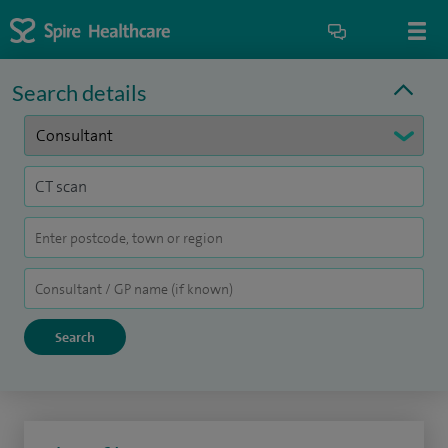
Search details