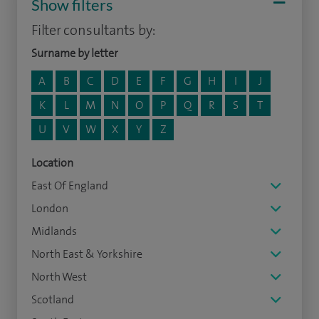
Show filters
Filter consultants by:
Surname by letter
A
B
C
D
E
F
G
H
I
J
K
L
M
N
O
P
Q
R
S
T
U
V
W
X
Y
Z
Location
East Of England
London
Midlands
North East & Yorkshire
North West
Scotland