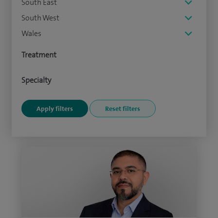
South East
South West
Wales
Treatment
Specialty