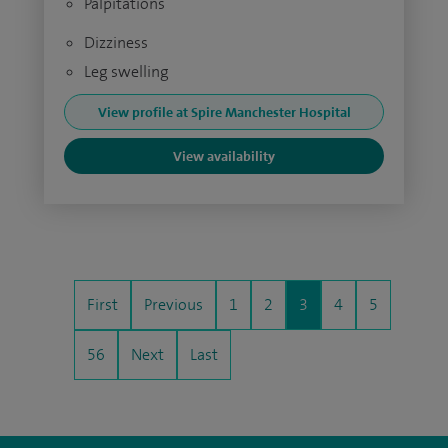
Palpitations
Dizziness
Leg swelling
View profile at Spire Manchester Hospital
View availability
First
Previous
1
2
3
4
5
56
Next
Last