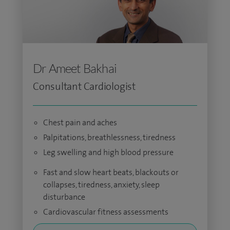
Dr Ameet Bakhai
Consultant Cardiologist
Chest pain and aches
Palpitations, breathlessness, tiredness
Leg swelling and high blood pressure
Fast and slow heart beats, blackouts or
collapses, tiredness, anxiety, sleep
disturbance
Cardiovascular fitness assessments