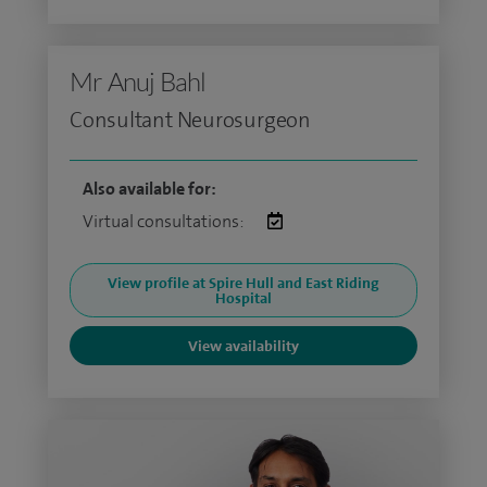
Mr Anuj Bahl
Consultant Neurosurgeon
Also available for:
Virtual consultations:
View profile at Spire Hull and East Riding
Hospital
View availability