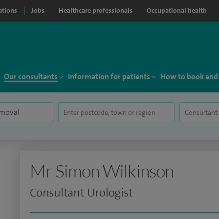
ations
Jobs
Healthcare professionals
Occupational health
Our consultants
Information for patients
How to book and
Mr Simon Wilkinson
Consultant Urologist