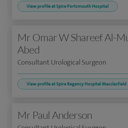
View profile at Spire Portsmouth Hospital
Mr Omar W Shareef Al-M
Abed
Consultant Urological Surgeon
View profile at Spire Regency Hospital Macclesfield
Mr Paul Anderson
Consultant Urological Surgeon