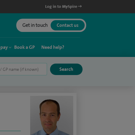
Log in to MySpire
Get in touch
Contact us
 pay
Book a GP
Need help?