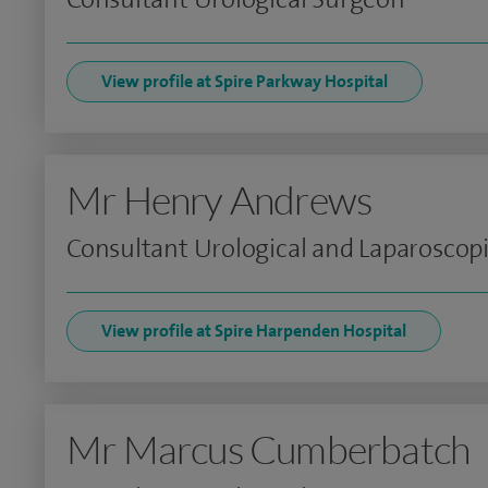
View profile at Spire Parkway Hospital
Mr Henry Andrews
Consultant Urological and Laparoscop
View profile at Spire Harpenden Hospital
Mr Marcus Cumberbatch