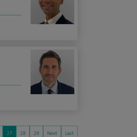
27
28
29
Next
Last