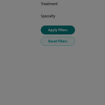
Treatment
Specialty