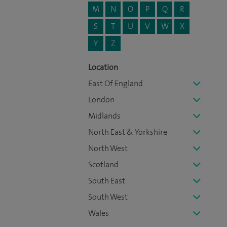
M
N
O
P
Q
R
S
T
U
V
W
X
Y
Z
Location
East Of England
London
Midlands
North East & Yorkshire
North West
Scotland
South East
South West
Wales