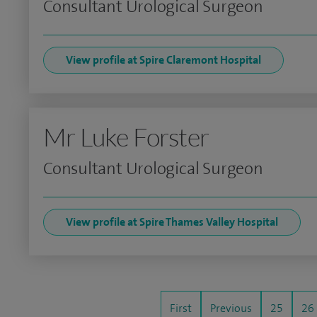
Consultant Urological Surgeon
View profile at Spire Claremont Hospital
Mr Luke Forster
Consultant Urological Surgeon
View profile at Spire Thames Valley Hospital
First
Previous
25
26