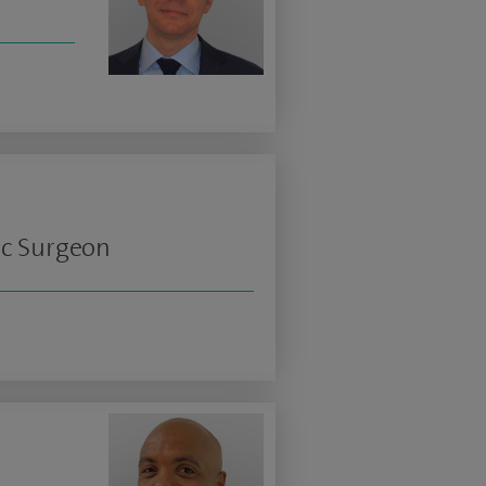
ic Surgeon