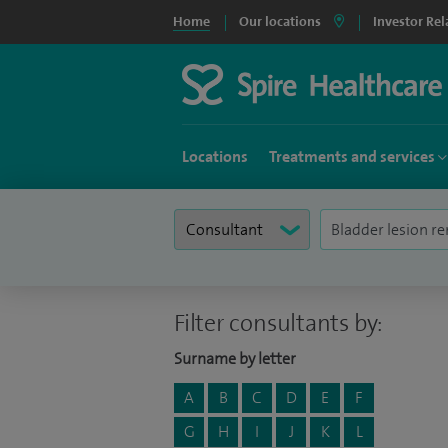
Home
Our locations
Investor Rel
Locations
Treatments and services
Filter consultants by:
Surname by letter
A
B
C
D
E
F
G
H
I
J
K
L