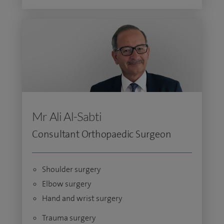
Mr Ali Al-Sabti
Consultant Orthopaedic Surgeon
Shoulder surgery
Elbow surgery
Hand and wrist surgery
Trauma surgery