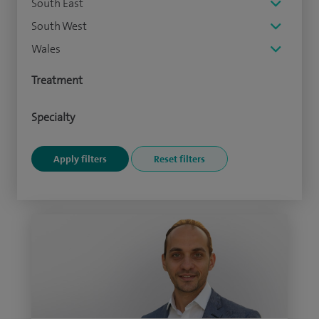
South East
South West
Wales
Treatment
Specialty