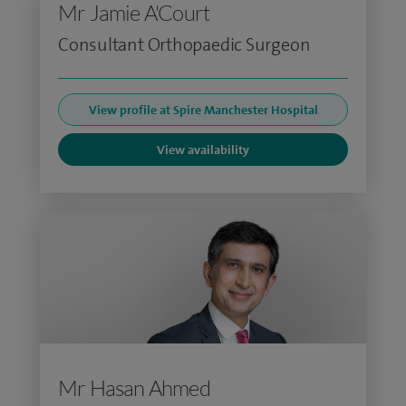
Mr Jamie A'Court
Consultant Orthopaedic Surgeon
View profile at Spire Manchester Hospital
View availability
Mr Hasan Ahmed