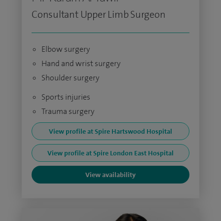
Consultant Upper Limb Surgeon
Elbow surgery
Hand and wrist surgery
Shoulder surgery
Sports injuries
Trauma surgery
View profile at Spire Hartswood Hospital
View profile at Spire London East Hospital
View availability