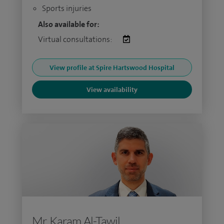
Sports injuries
Also available for:
Virtual consultations:
View profile at Spire Hartswood Hospital
View availability
Mr Karam Al-Tawil