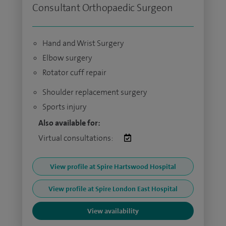
Consultant Orthopaedic Surgeon
Hand and Wrist Surgery
Elbow surgery
Rotator cuff repair
Shoulder replacement surgery
Sports injury
Also available for:
Virtual consultations:
View profile at Spire Hartswood Hospital
View profile at Spire London East Hospital
View availability