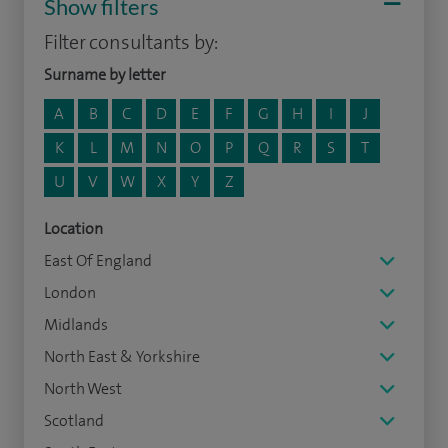
Show filters
Filter consultants by:
Surname by letter
A
B
C
D
E
F
G
H
I
J
K
L
M
N
O
P
Q
R
S
T
U
V
W
X
Y
Z
Location
East Of England
London
Midlands
North East & Yorkshire
North West
Scotland