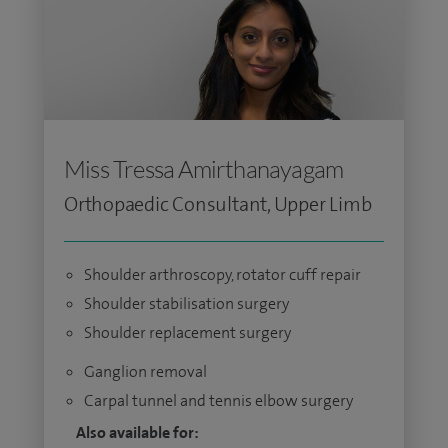
Miss Tressa Amirthanayagam
Orthopaedic Consultant, Upper Limb
Shoulder arthroscopy, rotator cuff repair
Shoulder stabilisation surgery
Shoulder replacement surgery
Ganglion removal
Carpal tunnel and tennis elbow surgery
Also available for: