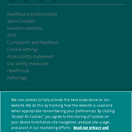
Healthcare professionals
Spire Connect
Investor relations
IR35
Complaints and feedback
Cookie settings
Accessibility statement
Our safety measures
Health hub
Pathology
© Spire Healthcare Group plc (2026)
We use cookies to help provide the best experience on our
website. We do this by tracking how the website is used and
Terms and conditions
Privacy notice
Subject access request
when appropriate remembering your preferences. By clicking
Modern Slavery Act
Health hub sitemap
Sitemap
“Accept All Cookies”, you agree to the storing of cookies on
your device to enhance site navigation, analyze site usage,
and assist in our marketing efforts.
Read our privacy and