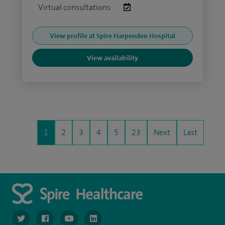
Virtual consultations:
View profile at Spire Harpenden Hospital
View availability
1
2
3
4
5
23
Next
Last
navigate to https://www.twitter.com/spirehealthcare
navigate to https://www.facebook.com/spirehealthcare
navigate to https://www.youtube.com/user/spire
navigate to https://www.linkedin.com/co