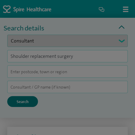
Search details