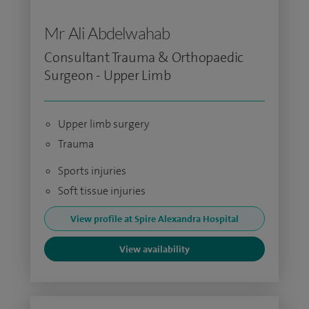
Mr Ali Abdelwahab
Consultant Trauma & Orthopaedic
Surgeon - Upper Limb
Upper limb surgery
Trauma
Sports injuries
Soft tissue injuries
View profile at Spire Alexandra Hospital
View availability