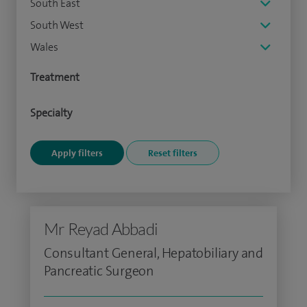
South East
South West
Wales
Treatment
Specialty
Mr Reyad Abbadi
Consultant General, Hepatobiliary and
Pancreatic Surgeon