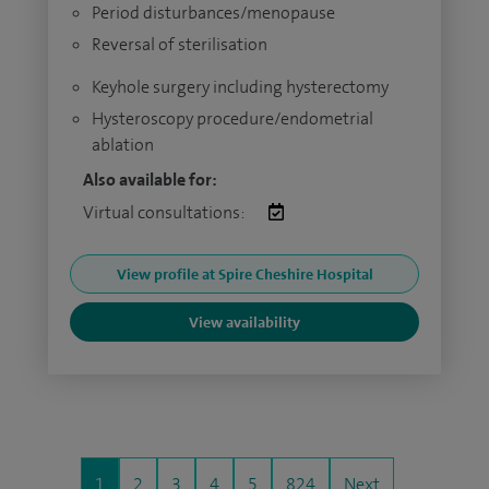
Period disturbances/menopause
Reversal of sterilisation
Keyhole surgery including hysterectomy
Hysteroscopy procedure/endometrial
ablation
Also available for:
Virtual consultations:
View profile at Spire Cheshire Hospital
View availability
1
2
3
4
5
824
Next