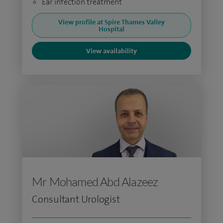
Ear infection treatment
View profile at Spire Thames Valley
Hospital
View availability
Mr Mohamed Abd Alazeez
Consultant Urologist