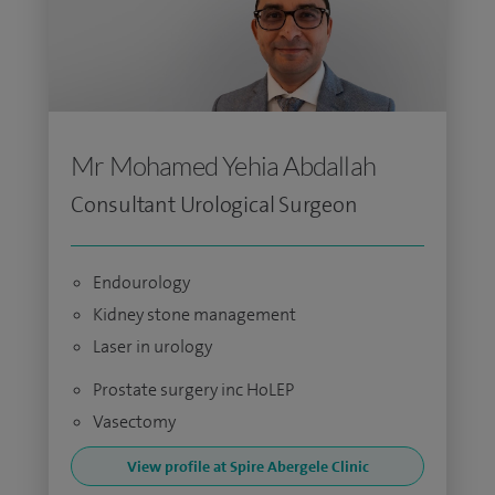
Mr Mohamed Yehia Abdallah
Consultant Urological Surgeon
Endourology
Kidney stone management
Laser in urology
Prostate surgery inc HoLEP
Vasectomy
View profile at Spire Abergele Clinic