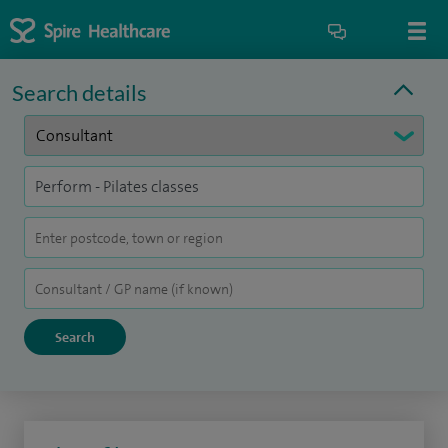
Search details