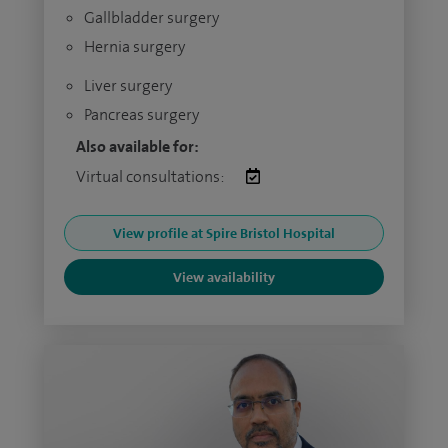
Gallbladder surgery
Hernia surgery
Liver surgery
Pancreas surgery
Also available for:
Virtual consultations:
View profile at Spire Bristol Hospital
View availability