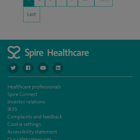
Last
navigate to https://www.twitter.com/spirehealthcare
navigate to https://www.facebook.com/spirehealthcare
navigate to https://www.youtube.com/user/spire
navigate to https://www.linkedin.com/co
Healthcare professionals
Spire Connect
Investor relations
IR35
Complaints and feedback
Cookie settings
Accessibility statement
Our safety measures