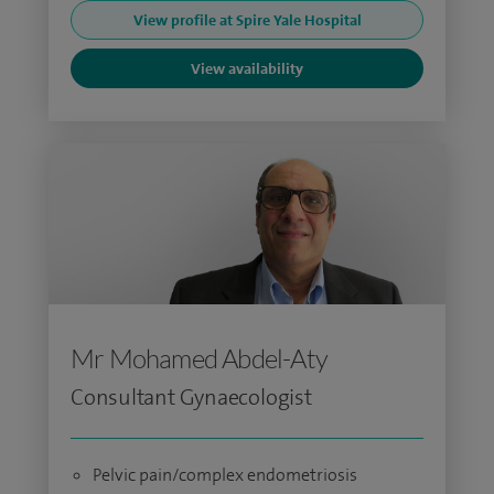
View profile at Spire Yale Hospital
View availability
Mr Mohamed Abdel-Aty
Consultant Gynaecologist
Pelvic pain/complex endometriosis