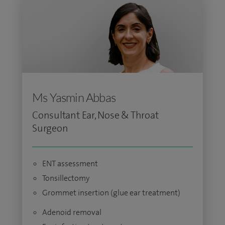
Ms Yasmin Abbas
Consultant Ear, Nose & Throat
Surgeon
ENT assessment
Tonsillectomy
Grommet insertion (glue ear treatment)
Adenoid removal