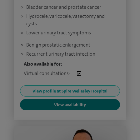
Bladder cancer and prostate cancer
Hydrocele, varicocele, vasectomy and
cysts
Lower urinary tract symptoms
Benign prostatic enlargement
Recurrent urinary tract infection
Also available for:
Virtual consultations:
View profile at Spire Wellesley Hospital
View availability