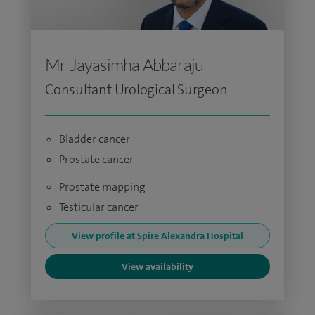
Mr Jayasimha Abbaraju
Consultant Urological Surgeon
Bladder cancer
Prostate cancer
Prostate mapping
Testicular cancer
View profile at Spire Alexandra Hospital
View availability