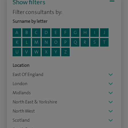
Show filters
Filter consultants by:
Surname by letter
A
B
C
D
E
F
G
H
I
J
K
L
M
N
O
P
Q
R
S
T
U
V
W
X
Y
Z
Location
East Of England
London
Midlands
North East & Yorkshire
North West
Scotland